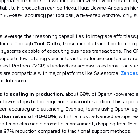
 approach of OpenAI allows for custom workflow orchestration
liability in production can be tricky. Hugo Bowne-Anderson high
th 85–90% accuracy per tool call, a five-step workflow only
leverage their reasoning capabilities to integrate effortlessl
tforms. Through
Tool Calls
, these models transition from sim
 systems capable of executing business transactions. The 
supports low-latency voice interactions for live customer str
text Protocol (MCP) standardizes access to external tools 
 are compatible with major platforms like Salesforce,
Zendes
and Intercom.
s to
scaling in production
, about 68% of OpenAI-powered 
r fewer steps before requiring human intervention. This appro
een accuracy and autonomy. Even so, teams using OpenAI ag
ection rates of 40-60%
, with the most advanced setups re
 times also see a dramatic improvement, dropping from 15 mi
a 97% reduction compared to traditional support methods.