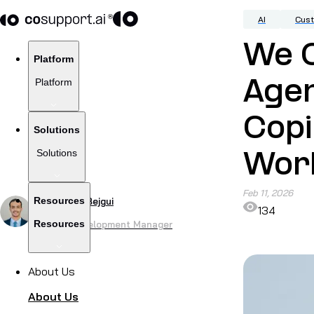
AI
Cus
We 
Platform
Platform
Agen
Copi
Solutions
Solutions
Wor
Feb 11, 2026
Resources
by
Haroune Bejgui
134
Resources
Product Development Manager
About Us
About Us