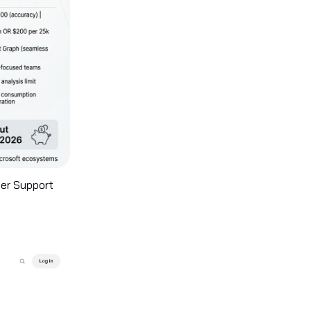
mer Support