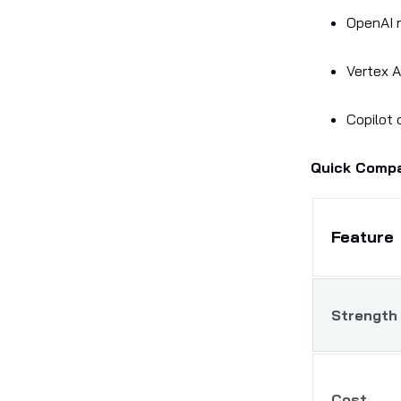
OpenAI 
Vertex A
Copilot 
Quick Comp
Feature
Strength
Cost