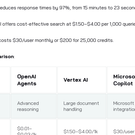
reduces response times by 97%, from 15 minutes to 23 secon
I offers cost-effective search at $1.50–$4.00 per 1,000 queri
costs $30/user monthly or $200 for 25,000 credits.
arison
:
OpenAI
Microso
Vertex AI
Agents
Copilot
Advanced
Large document
Microsoft
reasoning
handling
integratio
$0.01–
$1.50–$4.00/1k
$30/user 
$0.03/1k