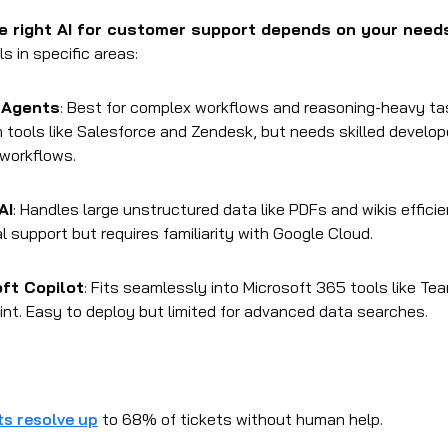
e right AI for customer support depends on your need
s in specific areas:
 Agents
: Best for complex workflows and reasoning-heavy ta
h tools like Salesforce and Zendesk, but needs skilled develop
workflows.
AI
: Handles large unstructured data like PDFs and wikis efficie
l support but requires familiarity with Google Cloud.
ft Copilot
: Fits seamlessly into Microsoft 365 tools like T
nt. Easy to deploy but limited for advanced data searches.
ts resolve up
to 68% of tickets without human help.