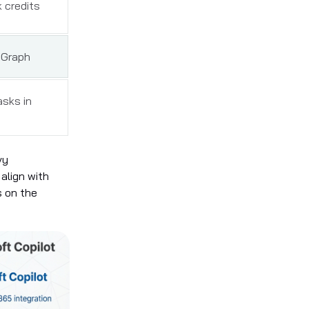
 credits
 Graph
asks in
vy
align with
s on the