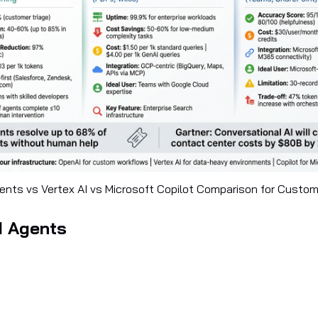
nts vs Vertex AI vs Microsoft Copilot Comparison for Custo
I Agents