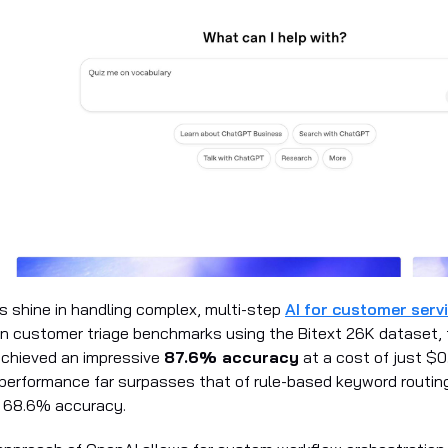
 shine in handling complex, multi-step
AI for customer serv
 in customer triage benchmarks using the Bitext 26K dataset, 
achieved an impressive
87.6% accuracy
at a cost of just $
 performance far surpasses that of rule-based keyword routin
y 68.6% accuracy.