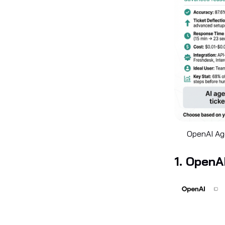
OpenAI Age
1. OpenA