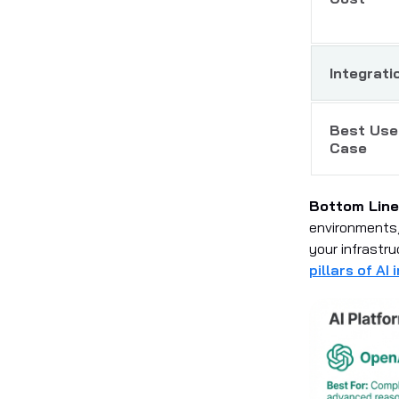
Integrati
Best Use
Case
Bottom Line
environments,
your infrastr
pillars of AI