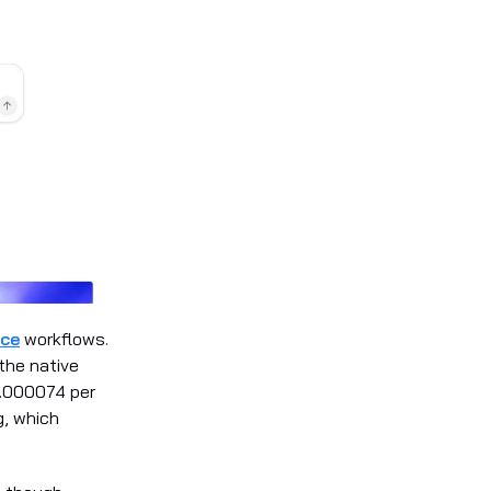
ice
workflows.
the native
0.000074 per
g, which