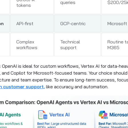
queries
$200/25k
tokens
on
API-first
GCP-centric
Microsoft
Complex
Technical
Routine t
workflows
support
M365
: OpenAI is ideal for custom workflows, Vertex AI for data-hea
 and Copilot for Microsoft-focused teams. Your choice should 
ucture and team expertise. To ensure long-term success, focu
 in customer support,
like accuracy and automation.