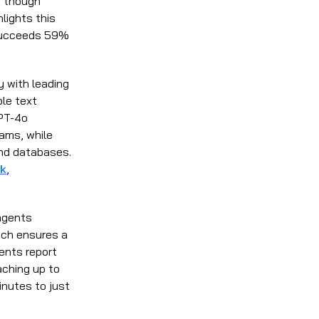
, though
lights this
 succeeds 59%
y with leading
ple text
GPT-4o
eams, while
and databases.
k
,
agents
ach ensures a
ents report
aching up to
nutes to just