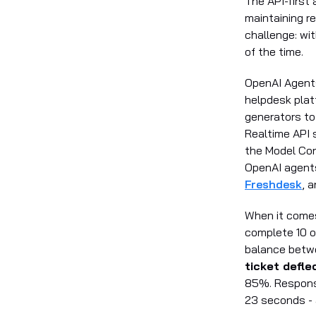
The API-first
maintaining re
challenge: wi
of the time.
OpenAI Agents 
helpdesk pla
generators to
Realtime API 
the Model Con
OpenAI agents
Freshdesk
, 
When it come
complete 10 o
balance betw
ticket defl
85%. Response
23 seconds - 