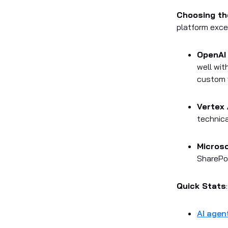
Choosing th
platform excel
OpenAI
well wit
custom 
Vertex 
technica
Microso
SharePoi
Quick Stats
:
AI agen