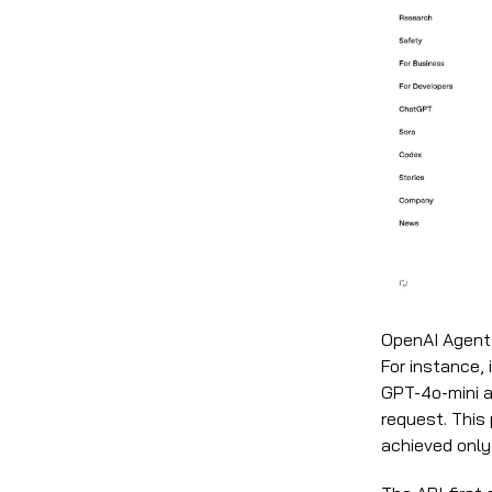
OpenAI Agents
For instance,
GPT-4o-mini 
request. This
achieved onl