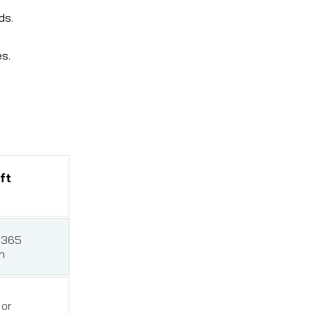
ds.
es.
ft
 365
n
or