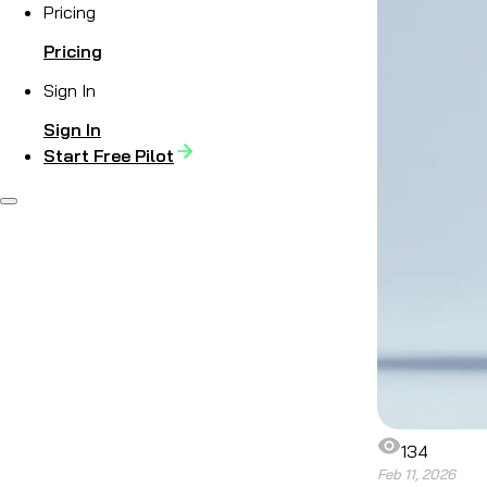
Pricing
Pricing
Sign In
Sign In
Start Free Pilot
134
Feb 11, 2026