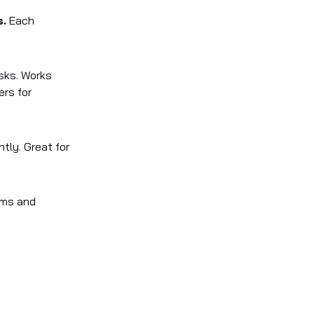
s.
Each
sks. Works
ers for
ntly. Great for
eams and