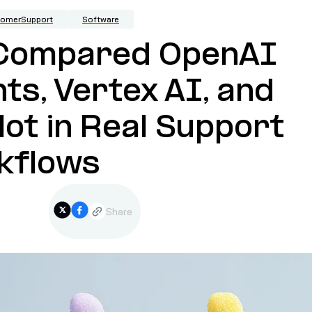
tomerSupport
Software
Compared OpenAI
ts, Vertex AI, and
lot in Real Support
kflows
Share