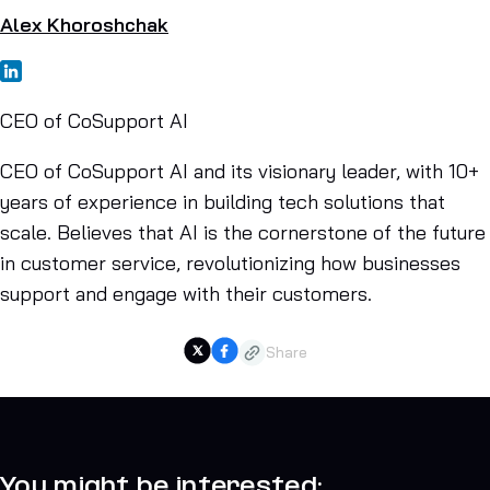
Alex Khoroshchak
CEO of CoSupport AI
CEO of CoSupport AI and its visionary leader, with 10+
years of experience in building tech solutions that
scale. Believes that AI is the cornerstone of the future
in customer service, revolutionizing how businesses
support and engage with their customers.
Share
You might be interested: