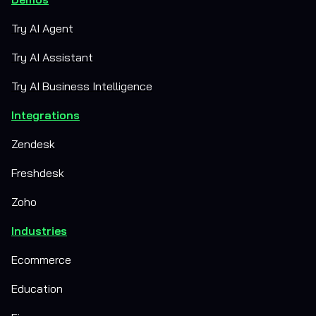
Try AI Agent
Try AI Assistant
Try AI Business Intelligence
Integrations
Zendesk
Freshdesk
Zoho
Industries
Ecommerce
Education