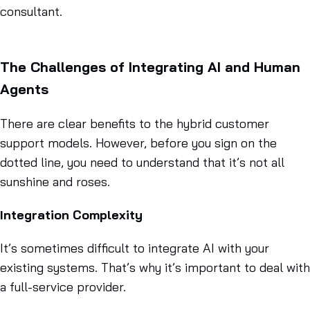
consultant.
The Challenges of Integrating AI and Human
Agents
There are clear benefits to the hybrid customer
support models. However, before you sign on the
dotted line, you need to understand that it’s not all
sunshine and roses.
Integration Complexity
It’s sometimes difficult to integrate AI with your
existing systems. That’s why it’s important to deal with
a full-service provider.