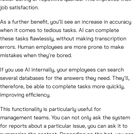
job satisfaction.
As a further benefit, you’ll see an increase in accuracy
when it comes to tedious tasks. AI can complete
these tasks flawlessly, without making transcription
errors. Human employees are more prone to make
mistakes when they’re bored.
If you use AI internally, your employees can search
several databases for the answers they need. They’ll,
therefore, be able to complete tasks more quickly,
improving efficiency.
This functionality is particularly useful for
management teams. You can not only ask the system
for reports about a particular issue, you can ask it to