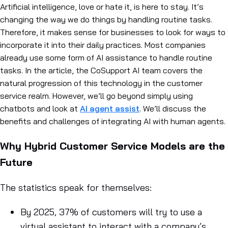
Artificial intelligence, love or hate it, is here to stay. It’s
changing the way we do things by handling routine tasks.
Therefore, it makes sense for businesses to look for ways to
incorporate it into their daily practices. Most companies
already use some form of AI assistance to handle routine
tasks. In the article, the CoSupport AI team covers the
natural progression of this technology in the customer
service realm. However, we’ll go beyond simply using
chatbots and look at
AI agent assist
. We’ll discuss the
benefits and challenges of integrating AI with human agents.
Why Hybrid Customer Service Models are the
Future
The statistics speak for themselves:
By 2025, 37% of customers will try to use a
virtual assistant to interact with a company’s