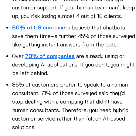
customer support. If your human team can’t keep
up, you risk losing almost 4 out of 10 clients.
60% of US customers
believe that chatbots
save them time—a further 45% of those surveyed
like getting instant answers from the bots.
Over
70% of companies
are already using or
developing AI applications. If you don’t, you might
be left behind.
86% of customers prefer to speak to a human
consultant. 71% of those surveyed said they’d
stop dealing with a company that didn’t have
human consultants. Therefore, you need hybrid
customer service rather than full on AI-based
solutions.