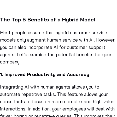
The Top 5 Benefits of a Hybrid Model
Most people assume that hybrid customer service
models only augment human service with AI. However,
you can also incorporate AI for customer support
agents. Let’s examine the potential benefits for your
company.
1. Improved Productivity and Accuracy
Integrating AI with human agents allows you to
automate repetitive tasks. This feature allows your
consultants to focus on more complex and high-value
interactions. In addition, your employees will deal with
fewer boring or repetitive queries. This improves their