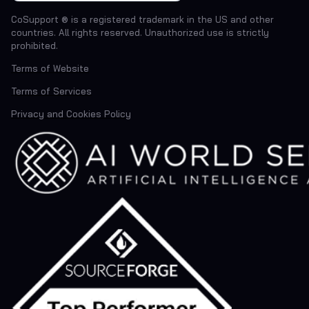
CoSupport ® is a registered trademark in the US and other
countries. All rights reserved. Unauthorized use is strictly
prohibited.
Terms of Website
Terms of Services
Privacy and Cookies Policy