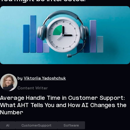
34
July 21, 2026
by
Viktoriia Yadoshchuk
Content Writer
Average Handle Time in Customer Support:
What AHT Tells You and How AI Changes the
Number
AI
CustomerSupport
Software