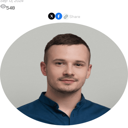
Sep 13, 2024
548
Share