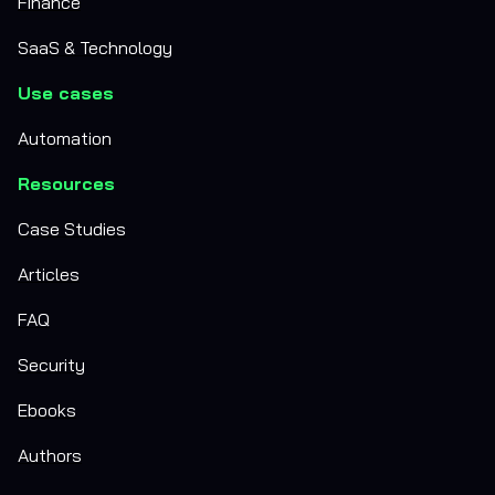
Finance
SaaS & Technology
Use cases
Automation
Resources
Case Studies
Articles
FAQ
Security
Ebooks
Authors