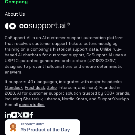
Company
About Us
CoSupport AI is an AI customer support automation platform
that resolves customer support tickets autonomously by
training on a company’s historical support data. Unlike rule-
based AI chatbots for customer support, CoSupport AI uses a
USPTO-patented generative architecture (US11823031B1)
designed to prevent hallucinations and ensure deterministic
answers.
It supports 40+ languages, integrates with major helpdesks
(
Zendesk
,
Freshdesk
,
Zoho
, Intercom, and more). Founded in
2020, AI for customer support solution trusted by 300+ brands,
including Shelterluv, iubenda, Nordic Knots, and SupportYourApp.
See all
case studies
.