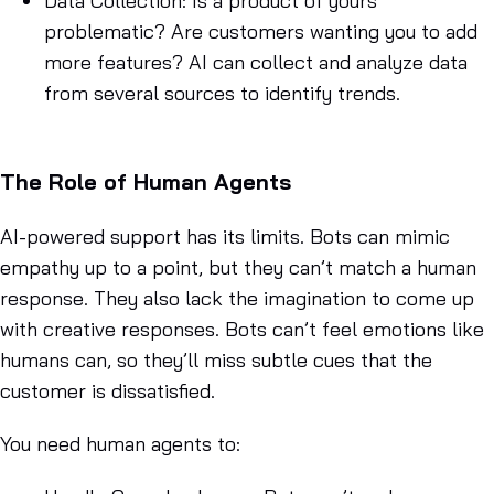
Data Collection
: Is a product of yours
problematic? Are customers wanting you to add
more features? AI can collect and analyze data
from several sources to identify trends.
The Role of Human Agents
AI-powered support has its limits. Bots can mimic
empathy up to a point, but they can’t match a human
response. They also lack the imagination to come up
with creative responses. Bots can’t feel emotions like
humans can, so they’ll miss subtle cues that the
customer is dissatisfied.
You need human agents to: