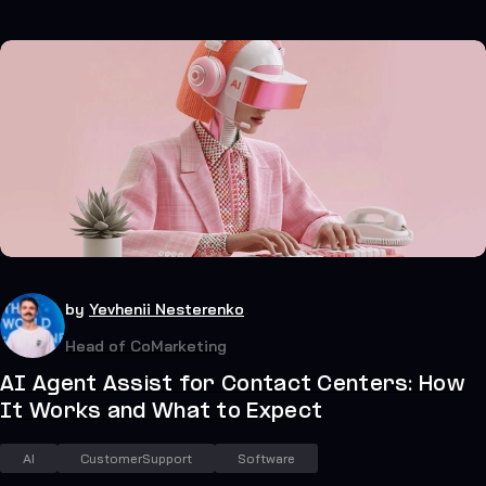
39
July 20, 2026
by
Yevhenii Nesterenko
Head of CoMarketing
AI Agent Assist for Contact Centers: How
It Works and What to Expect
AI
CustomerSupport
Software