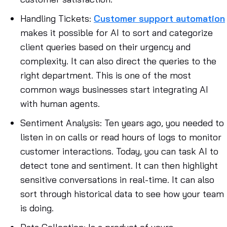
Handling Tickets
:
Customer support automation
makes it possible for AI to sort and categorize
client queries based on their urgency and
complexity. It can also direct the queries to the
right department. This is one of the most
common ways businesses start integrating AI
with human agents.
Sentiment Analysis
: Ten years ago, you needed to
listen in on calls or read hours of logs to monitor
customer interactions. Today, you can task AI to
detect tone and sentiment. It can then highlight
sensitive conversations in real-time. It can also
sort through historical data to see how your team
is doing.