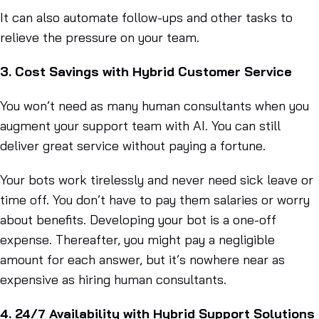
It can also automate follow-ups and other tasks to
relieve the pressure on your team.
3. Cost Savings with Hybrid Customer Service
You won’t need as many human consultants when you
augment your support team with AI. You can still
deliver great service without paying a fortune.
Your bots work tirelessly and never need sick leave or
time off. You don’t have to pay them salaries or worry
about benefits. Developing your bot is a one-off
expense. Thereafter, you might pay a negligible
amount for each answer, but it’s nowhere near as
expensive as hiring human consultants.
4. 24/7 Availability with Hybrid Support Solutions