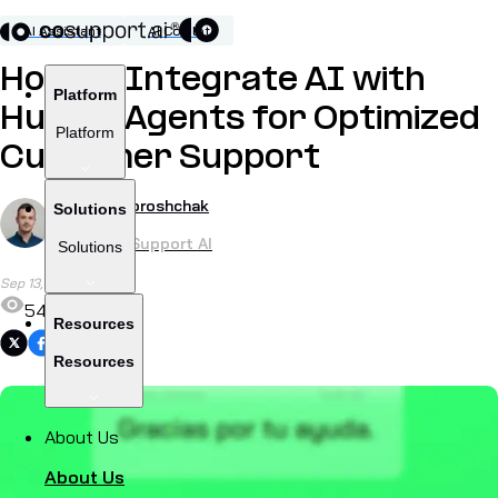
AI Assistant
AI Copilot
How To Integrate AI with
Platform
Human Agents for Optimized
Platform
Customer Support
by
Alex Khoroshchak
Solutions
CEO of CoSupport AI
Solutions
Sep 13, 2024
548
Resources
Share
Resources
About Us
About Us