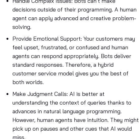
Handle Complex Issues
: Bots can’t make
decisions outside of their programming. A human
agent can apply advanced and creative problem-
solving.
Provide Emotional Support
: Your customers may
feel upset, frustrated, or confused and human
agents can respond appropriately. Bots deliver
standard responses. Therefore, a hybrid
customer service model gives you the best of
both worlds.
Make Judgment Calls
: AI is better at
understanding the context of queries thanks to
advances in natural language programming.
However, human agents have intuition. They might
pick up on pauses and other cues that AI would
miss.