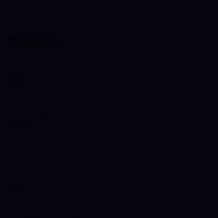
Recognized By