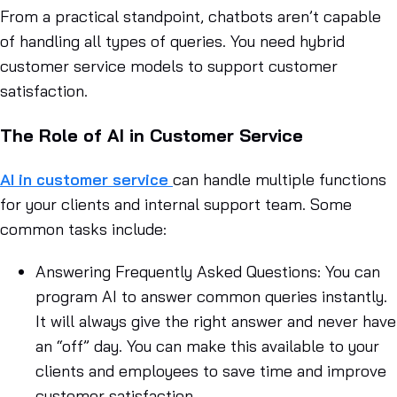
From a practical standpoint, chatbots aren’t capable
of handling all types of queries. You need hybrid
customer service models to support customer
satisfaction.
The Role of AI in Customer Service
AI in customer service
can handle multiple functions
for your clients and internal support team. Some
common tasks include:
Answering Frequently Asked Questions
: You can
program AI to answer common queries instantly.
It will always give the right answer and never have
an “off” day. You can make this available to your
clients and employees to save time and improve
customer satisfaction.