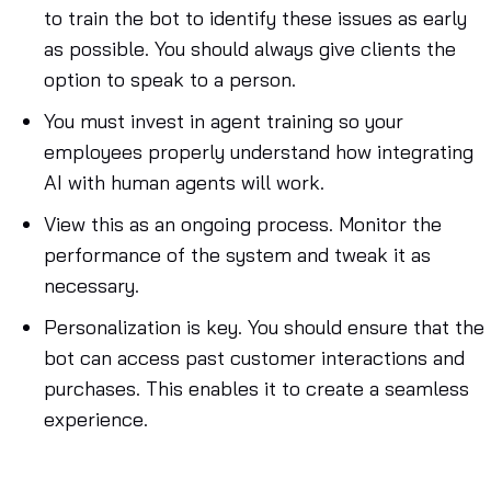
to train the bot to identify these issues as early
as possible. You should always give clients the
option to speak to a person.
You must invest in agent training so your
employees properly understand how integrating
AI with human agents will work.
View this as an ongoing process. Monitor the
performance of the system and tweak it as
necessary.
Personalization is key. You should ensure that the
bot can access past customer interactions and
purchases. This enables it to create a seamless
experience.