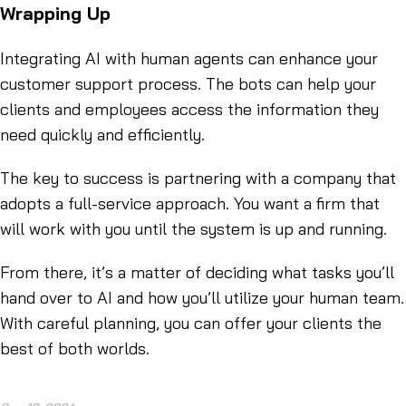
Wrapping Up
Integrating AI with human agents can enhance your
customer support process. The bots can help your
clients and employees access the information they
need quickly and efficiently.
The key to success is partnering with a company that
adopts a full-service approach. You want a firm that
will work with you until the system is up and running.
From there, it’s a matter of deciding what tasks you’ll
hand over to AI and how you’ll utilize your human team.
With careful planning, you can offer your clients the
best of both worlds.