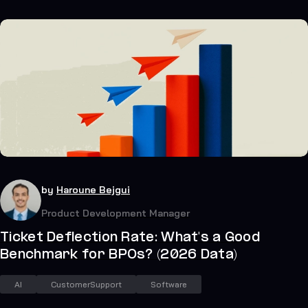
23
July 19, 2026
by
Haroune Bejgui
Product Development Manager
Ticket Deflection Rate: What's a Good
Benchmark for BPOs? (2026 Data)
AI
CustomerSupport
Software