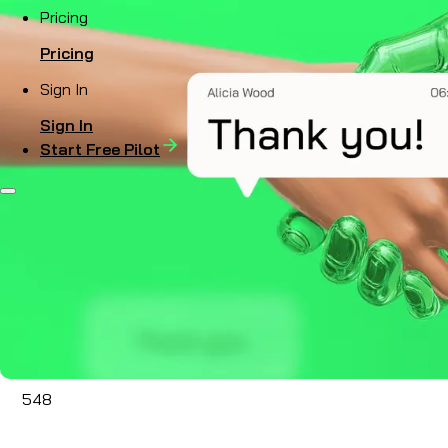
Pricing
Pricing
Sign In
Sign In
Start Free Pilot
548
Sep 13, 2024