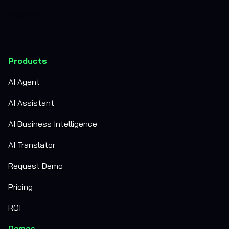
Products
AI Agent
AI Assistant
AI Business Intelligence
AI Translator
Request Demo
Pricing
ROI
Demos