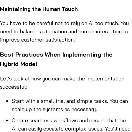
Maintaining the Human Touch
You have to be careful not to rely on AI too much. You
need to balance automation and human interaction to
improve customer satisfaction.
Best Practices When Implementing the
Hybrid Model
Let’s look at how you can make the implementation
successful:
Start with a small trial and simple tasks. You can
scale up the systems as necessary.
Create seamless workflows and ensure that the
AI can easily escalate complex issues. You’ll need