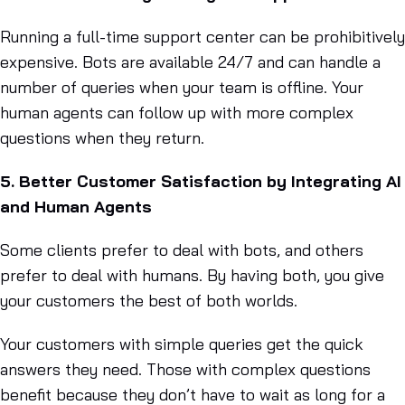
Running a full-time support center can be prohibitively
expensive. Bots are available 24/7 and can handle a
number of queries when your team is offline. Your
human agents can follow up with more complex
questions when they return.
5. Better Customer Satisfaction by Integrating AI
and Human Agents
Some clients prefer to deal with bots, and others
prefer to deal with humans. By having both, you give
your customers the best of both worlds.
Your customers with simple queries get the quick
answers they need. Those with complex questions
benefit because they don’t have to wait as long for a