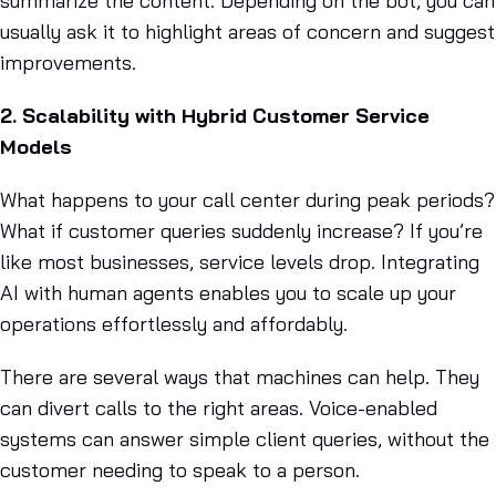
summarize the content. Depending on the bot, you can
usually ask it to highlight areas of concern and suggest
improvements.
2. Scalability with Hybrid Customer Service
Models
What happens to your call center during peak periods?
What if customer queries suddenly increase? If you’re
like most businesses, service levels drop. Integrating
AI with human agents enables you to scale up your
operations effortlessly and affordably.
There are several ways that machines can help. They
can divert calls to the right areas. Voice-enabled
systems can answer simple client queries, without the
customer needing to speak to a person.