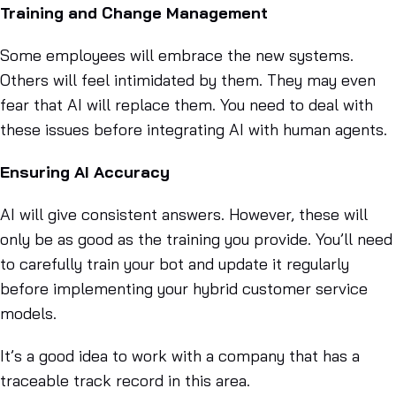
Training and Change Management
Some employees will embrace the new systems.
Others will feel intimidated by them. They may even
fear that AI will replace them. You need to deal with
these issues before integrating AI with human agents.
Ensuring AI Accuracy
AI will give consistent answers. However, these will
only be as good as the training you provide. You’ll need
to carefully train your bot and update it regularly
before implementing your hybrid customer service
models.
It’s a good idea to work with a company that has a
traceable track record in this area.