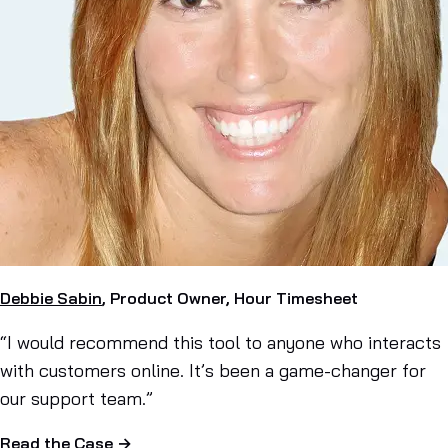
Debbie Sabin
, Product Owner, Hour Timesheet
“I would recommend this tool to anyone who interacts
with customers online. It’s been a game-changer for
our support team.”
Read the Case →