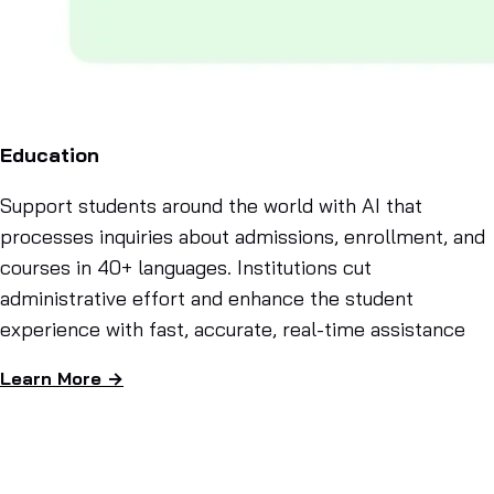
Education
Support students around the world with AI that
processes inquiries about admissions, enrollment, and
courses in 40+ languages. Institutions cut
administrative effort and enhance the student
experience with fast, accurate, real-time assistance
Learn More →