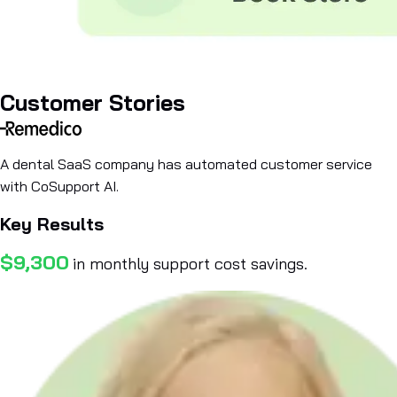
Customer Stories
A dental SaaS company has automated customer service
with CoSupport AI.
Key Results
$9,300
in monthly support cost savings.