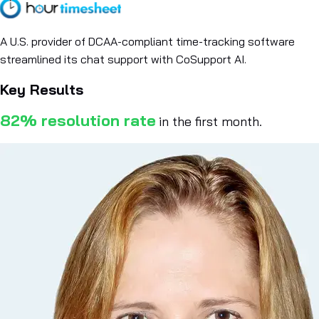
A U.S. provider of DCAA-compliant time-tracking software
streamlined its chat support with CoSupport AI.
Key Results
82% resolution rate
in the first month.