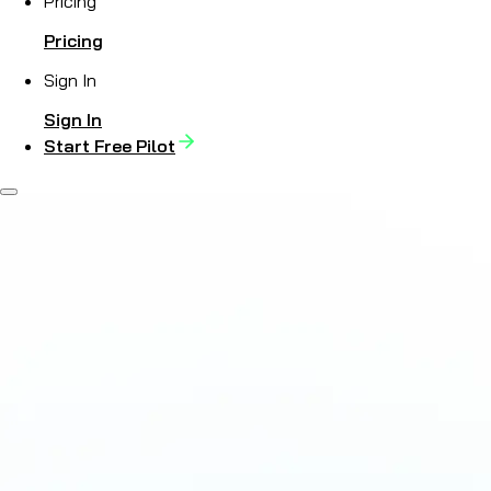
Pricing
Pricing
Sign In
Sign In
Start Free Pilot