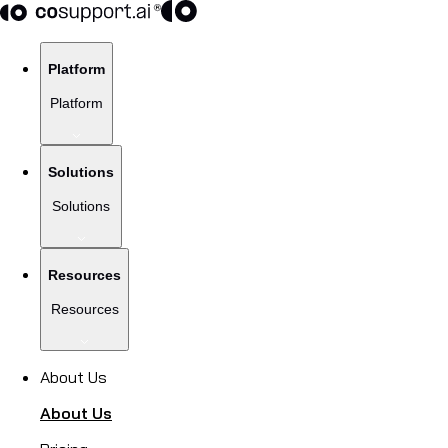
Platform
Platform
Solutions
Solutions
Resources
Resources
About Us
About Us