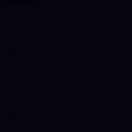
Recognized By