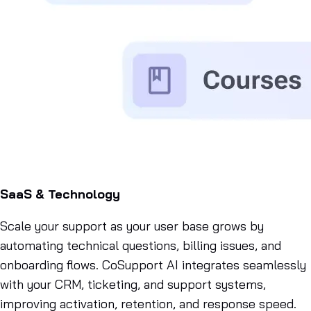
SaaS & Technology
Scale your support as your user base grows by
automating technical questions, billing issues, and
onboarding flows. CoSupport AI integrates seamlessly
with your CRM, ticketing, and support systems,
improving activation, retention, and response speed.