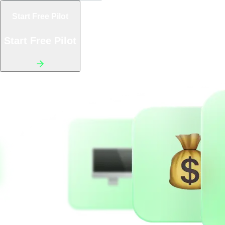
Start Free Pilot
Start Free Pilot