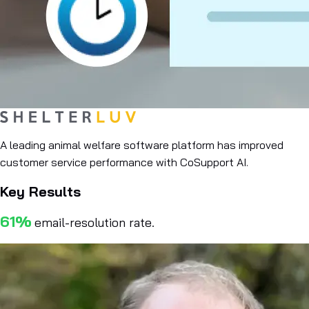
A leading animal welfare software platform has improved
customer service performance with CoSupport AI.
Key Results
61%
email-resolution rate.