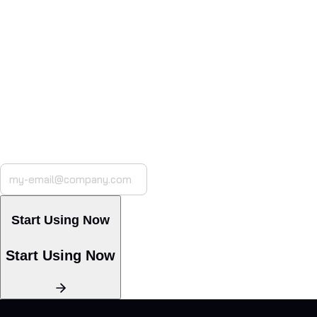
Built for Your Industry.
Ready for Your Workflow
CoSupport AI adapts to your processes, integrating with
your helpdesk and
CRM while maintaining full compliance.
Launch custom AI
models in minutes
with a simple, no-code setup.
Start Using Now
Start Using Now