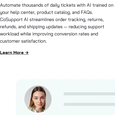
Automate thousands of daily tickets with AI trained on
your help center, product catalog, and FAQs.
CoSupport AI streamlines order tracking, returns,
refunds, and shipping updates — reducing support
workload while improving conversion rates and
customer satisfaction.
Learn More →