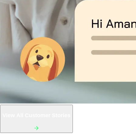
View All Customer Stories