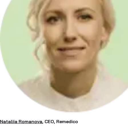
Nataliia Romanova
, CEO, Remedico