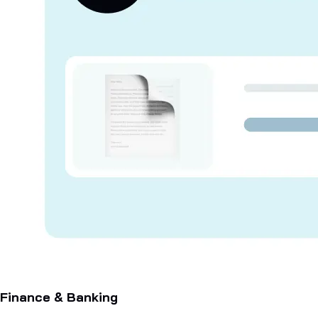
Finance & Banking