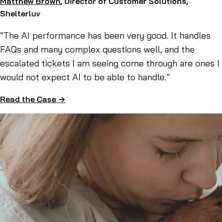
Matthew Brown
, Director of Customer Solutions,
Shelterluv
“The AI performance has been very good. It handles
FAQs and many complex questions well, and the
escalated tickets I am seeing come through are ones I
would not expect AI to be able to handle.”
Read the Case →