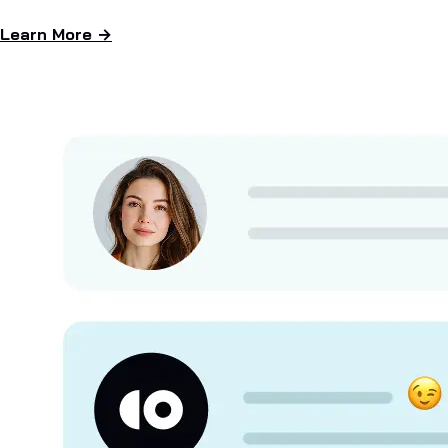
Learn More →