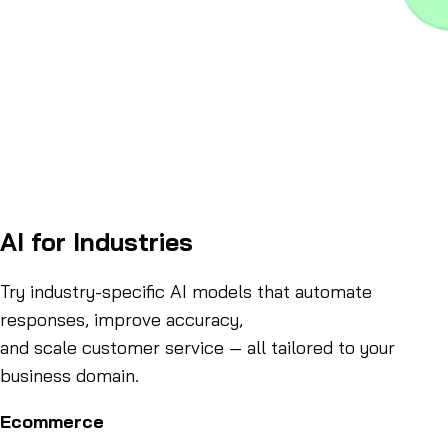
AI for Industries
Try industry-specific AI models that automate
responses, improve accuracy,
and scale customer service — all tailored to your
business domain.
Ecommerce