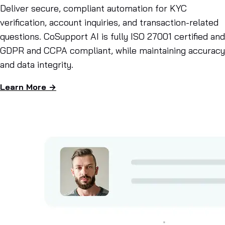
Deliver secure, compliant automation for KYC
verification, account inquiries, and transaction-related
questions. CoSupport AI is fully ISO 27001 certified and
GDPR and CCPA compliant, while maintaining accuracy
and data integrity.
Learn More →