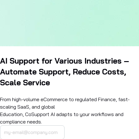
AI Support for Various Industries –
Automate Support, Reduce Costs,
Scale Service
From high-volume eCommerce to regulated Finance, fast-
scaling SaaS, and global
Education, CoSupport AI adapts to your workflows and
compliance needs.