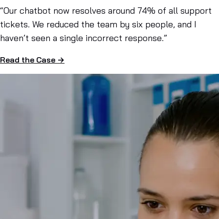
“Our chatbot now resolves around 74% of all support
tickets. We reduced the team by six people, and I
haven’t seen a single incorrect response.”
Read the Case →