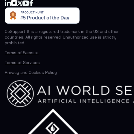
CoSupport ® is a registered trademark in the US and other
countries. All rights reserved. Unauthorized use is strictly
prohibited.
Terms of Website
Terms of Services
Privacy and Cookies Policy