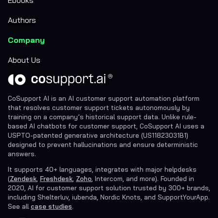
Authors
Company
About Us
CoSupport AI is an AI customer support automation platform
that resolves customer support tickets autonomously by
training on a company’s historical support data. Unlike rule-
based AI chatbots for customer support, CoSupport AI uses a
USPTO-patented generative architecture (US11823031B1)
designed to prevent hallucinations and ensure deterministic
answers.
It supports 40+ languages, integrates with major helpdesks
(
Zendesk
,
Freshdesk
,
Zoho
, Intercom, and more). Founded in
2020, AI for customer support solution trusted by 300+ brands,
including Shelterluv, iubenda, Nordic Knots, and SupportYourApp.
See all
case studies
.