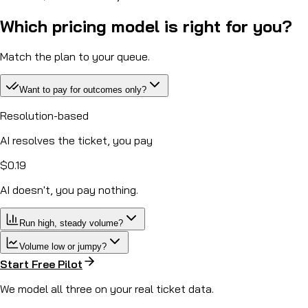
Which pricing model is right for you?
Match the plan to your queue.
Want to pay for outcomes only?
Resolution-based
AI resolves the ticket, you pay
$0.19
AI doesn't, you
pay nothing.
Run high, steady volume?
Volume low or jumpy?
Start Free Pilot
We model all three on your real ticket data.