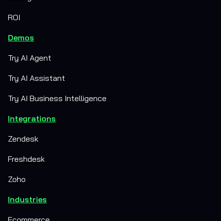
ROI
Demos
Try AI Agent
Try AI Assistant
Try AI Business Intelligence
Integrations
Zendesk
Freshdesk
Zoho
Industries
Ecommerce