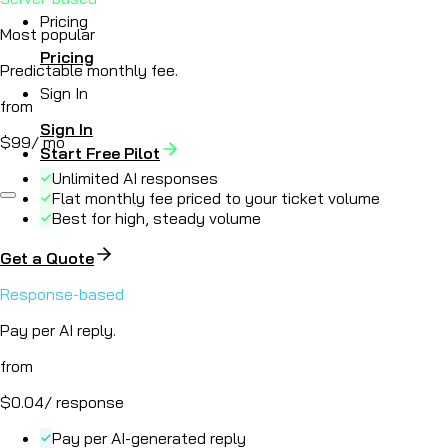
Pricing
Most popular
Pricing
Predictable monthly fee.
Sign In
from
Sign In
$99
/ mo
Start Free Pilot
Unlimited AI responses
Flat monthly fee priced to your ticket volume
Best for high, steady volume
Get a Quote
Response-based
Pay per AI reply.
from
$0.04
/ response
Pay per AI-generated reply