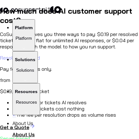
How much does AI customer support
cost?
Platform
CoSupport AI gives you three ways to pay:
$0.19
per resolved
Platform
ticket,
$99/mo
flat for unlimited AI responses, or
$0.04
per
response. Match the model to how you run support.
Resolution-based
Solutions
Pay for outcomes only.
Solutions
from
$0.19
/ resolved ticket
Resources
Pay only for tickets AI resolves
Resources
Unsolved tickets cost nothing
The fee per resolution drops as volume rises
About Us
Get a Quote
About Us
Server-based