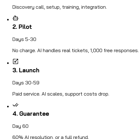
Discovery call, setup, training, integration.
2. Pilot
Days 5-30
No charge. AI handles real tickets, 1,000 free responses.
3. Launch
Days 30-59
Paid service. AI scales, support costs drop.
4. Guarantee
Day 60
60% AI resolution, or a full refund.