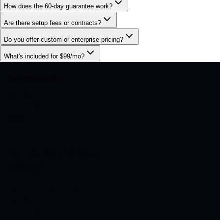
How does the 60-day guarantee work?
Are there setup fees or contracts?
Do you offer custom or enterprise pricing?
What's included for $99/mo?
Recognized By