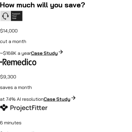
How much will you save?
$14,000
cut a month
~$168K a year
Case Study
$9,300
saves a month
at 74% AI resolution
Case Study
6 minutes