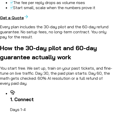
The fee per reply drops as volume rises
Start small, scale when the numbers prove it
Get a Quote
Every plan includes the
30-day pilot and the 60-day refund
guarantee
. No setup fees, no long-term contract. You only
pay for the result.
How the
30-day pilot
and 60-day
guarantee actually work
You start free. We set up, train on your past tickets, and fine-
tune on live traffic. Day 30, the paid plan starts. Day 60, the
math gets checked:
60% AI resolution or a full refund of
every paid day.
1. Connect
Days 1-4