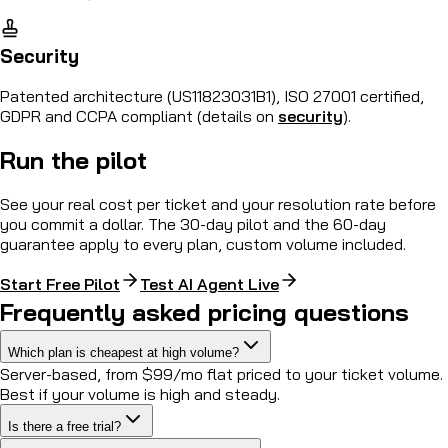
Security
Patented architecture (US11823031B1), ISO 27001 certified,
GDPR and CCPA compliant (details on
security
).
Run the pilot
See your real cost per ticket and your resolution rate before
you commit a dollar. The 30-day pilot and the 60-day
guarantee apply to every plan, custom volume included.
Start Free Pilot
Test AI Agent Live
Frequently asked pricing questions
Which plan is cheapest at high volume?
Server-based, from $99/mo flat priced to your ticket volume.
Best if your volume is high and steady.
Is there a free trial?