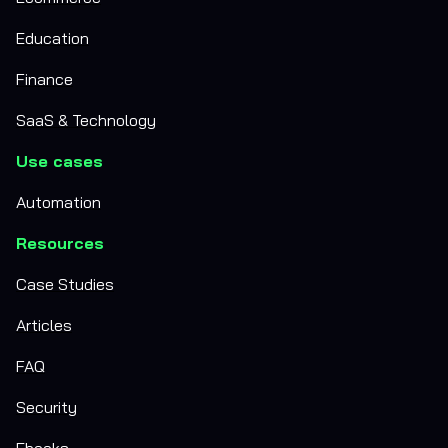
Education
Finance
SaaS & Technology
Use cases
Automation
Resources
Case Studies
Articles
FAQ
Security
Ebooks