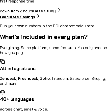
first response time
down from 2 hours
Case Study
Calculate Savings
Run your own numbers in the ROI chatbot calculator.
What's included in every plan?
Everything. Same platform, same features. You only choose
how you pay.
All integrations
Zendesk
,
Freshdesk
,
Zoho
, Intercom, Salesforce, Shopify,
and more
40+ languages
across chat, email & voice.