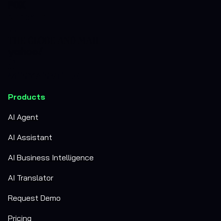
Products
AI Agent
AI Assistant
AI Business Intelligence
AI Translator
Request Demo
Pricing