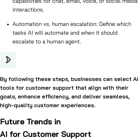
capabilities for chat, email, voice, or social media
interactions.
Automation vs. human escalation: Define which
tasks AI will automate and when it should
escalate to a human agent.
By following these steps, businesses can select AI
tools for customer support that align with their
goals, enhance efficiency, and deliver seamless,
high-quality customer experiences.
Future Trends in
AI for Customer Support