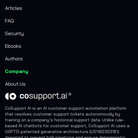
Articles
FAQ
Security
Ebooks
Authors
Company
About Us
CoSupport AI is an AI customer support automation platform
that resolves customer support tickets autonomously by
training on a company’s historical support data. Unlike rule-
based AI chatbots for customer support, CoSupport AI uses a
USPTO-patented generative architecture (US11823031B1)
designed to prevent hallucinations and ensure deterministic