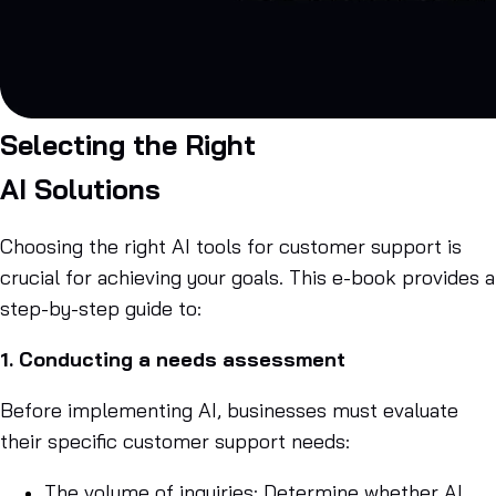
Selecting the Right
AI Solutions
Choosing the right AI tools for customer support is
crucial for achieving your goals. This e-book provides a
step-by-step guide to:
1. Conducting a needs assessment
Before implementing AI, businesses must evaluate
their specific customer support needs:
The volume of inquiries: Determine whether AI