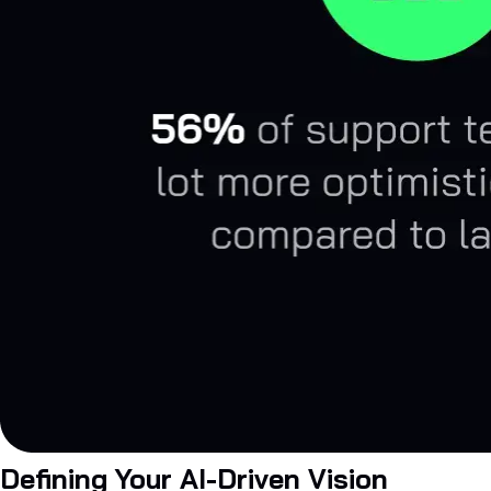
Defining Your AI-Driven Vision