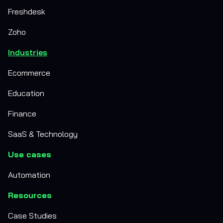
Freshdesk
Zoho
Industries
Ecommerce
Education
Finance
SaaS & Technology
Use cases
Automation
Resources
Case Studies