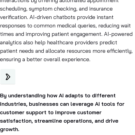
interactions by offering automated appointment
scheduling, symptom checking, and insurance
verification. AI-driven chatbots provide instant
responses to common medical queries, reducing wait
times and improving patient engagement. AI-powered
analytics also help healthcare providers predict
patient needs and allocate resources more efficiently,
ensuring a better overall experience.
By understanding how AI adapts to different
industries, businesses can leverage AI tools for
customer support to improve customer
satisfaction, streamline operations, and drive
growth.