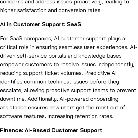
concerns and address issues proactively, leading to
higher satisfaction and conversion rates.
AI in Customer Support: SaaS
For SaaS companies, AI customer support plays a
critical role in ensuring seamless user experiences. AI-
driven self-service portals and knowledge bases
empower customers to resolve issues independently,
reducing support ticket volumes. Predictive AI
identifies common technical issues before they
escalate, allowing proactive support teams to prevent
downtime. Additionally, AI-powered onboarding
assistance ensures new users get the most out of
software features, increasing retention rates.
Finance: AI-Based Customer Support