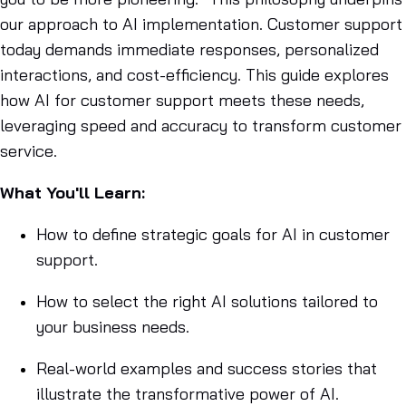
our approach to AI implementation. Customer support
today demands immediate responses, personalized
interactions, and cost-efficiency. This guide explores
how AI for customer support meets these needs,
leveraging speed and accuracy to transform customer
service.
What You'll Learn:
How to define strategic goals for AI in customer
support.
How to select the right AI solutions tailored to
your business needs.
Real-world examples and success stories that
illustrate the transformative power of AI.