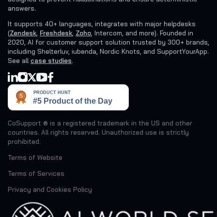
answers.
It supports 40+ languages, integrates with major helpdesks
(
Zendesk
,
Freshdesk
,
Zoho
, Intercom, and more). Founded in
2020, AI for customer support solution trusted by 300+ brands,
including Shelterluv, iubenda, Nordic Knots, and SupportYourApp.
See all
case studies
.
CoSupport ® is a registered trademark in the US and other
countries. All rights reserved. Unauthorized use is strictly
prohibited.
Terms of Website
Terms of Services
Privacy and Cookies Policy