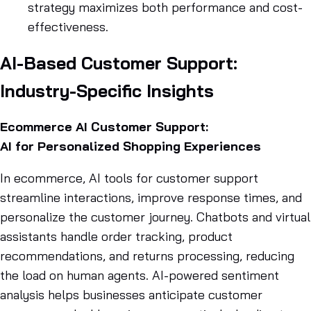
strategy maximizes both performance and cost-
effectiveness.
AI-Based Customer Support:
Industry-Specific Insights
Ecommerce AI Customer Support:
AI for Personalized Shopping Experiences
In ecommerce, AI tools for customer support
streamline interactions, improve response times, and
personalize the customer journey. Chatbots and virtual
assistants handle order tracking, product
recommendations, and returns processing, reducing
the load on human agents. AI-powered sentiment
analysis helps businesses anticipate customer