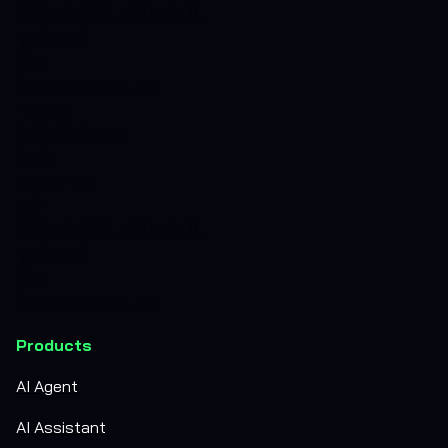
Products
AI Agent
AI Assistant