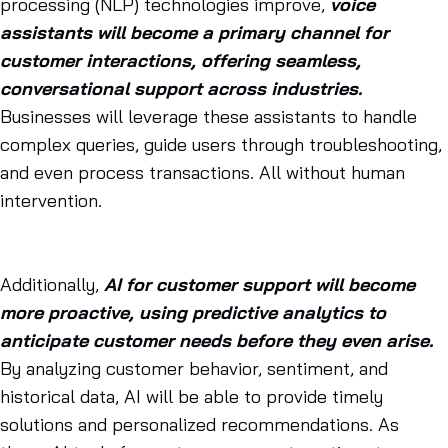
processing (NLP) technologies improve,
voice
assistants will become a primary channel for
customer interactions, offering seamless,
conversational support across industries.
Businesses will leverage these assistants to handle
complex queries, guide users through troubleshooting,
and even process transactions. All without human
intervention.
Additionally,
AI for customer support will become
more proactive, using predictive analytics to
anticipate customer needs before they even arise.
By analyzing customer behavior, sentiment, and
historical data, AI will be able to provide timely
solutions and personalized recommendations. As