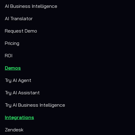
AI Business Intelligence
AI Translator
Request Demo
Pricing
ROI
Demos
Try AI Agent
Try AI Assistant
Try AI Business Intelligence
Integrations
Zendesk