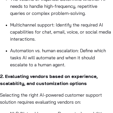
needs to handle high-frequency, repetitive
queries or complex problem-solving.
Multichannel support: Identify the required AI
capabilities for chat, email, voice, or social media
interactions.
Automation vs. human escalation: Define which
tasks AI will automate and when it should
escalate to a human agent.
2. Evaluating vendors based on experience,
scalability, and customization options
Selecting the right AI-powered customer support
solution requires evaluating vendors on: