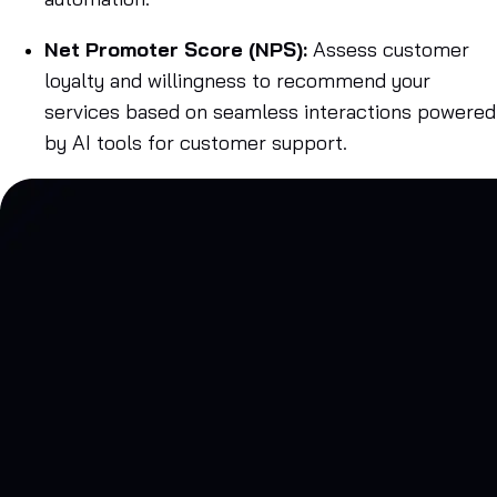
Net Promoter Score (NPS):
Assess customer
loyalty and willingness to recommend your
services based on seamless interactions powered
by AI tools for customer support.