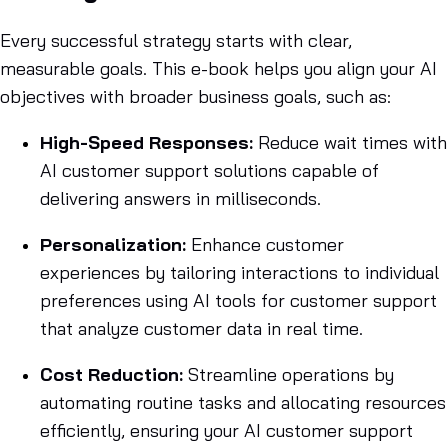
Every successful strategy starts with clear,
measurable goals. This e-book helps you align your AI
objectives with broader business goals, such as:
High-Speed Responses:
Reduce wait times with
AI customer support solutions capable of
delivering answers in milliseconds.
Personalization:
Enhance customer
experiences by tailoring interactions to individual
preferences using AI tools for customer support
that analyze customer data in real time.
Cost Reduction:
Streamline operations by
automating routine tasks and allocating resources
efficiently, ensuring your AI customer support