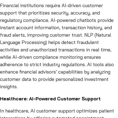
Financial institutions require AI-driven customer
support that prioritizes security, accuracy, and
regulatory compliance. AI-powered chatbots provide
instant account information, transaction history, and
fraud alerts, improving customer trust. NLP (Natural
Language Processing) helps detect fraudulent
activities and unauthorized transactions in real time,
while AI-driven compliance monitoring ensures
adherence to strict industry regulations. AI tools also
enhance financial advisors’ capabilities by analyzing
customer data to provide personalized investment
insights.
Healthcare: AI-Powered Customer Support
In healthcare, AI customer support optimizes patient