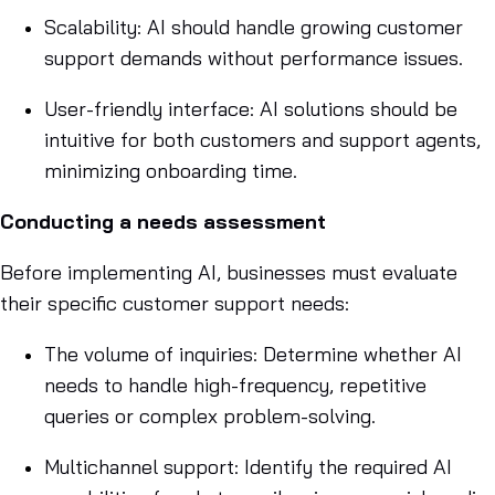
Scalability: AI should handle growing customer
support demands without performance issues.
User-friendly interface: AI solutions should be
intuitive for both customers and support agents,
minimizing onboarding time.
Conducting a needs assessment
Before implementing AI, businesses must evaluate
their specific customer support needs:
The volume of inquiries: Determine whether AI
needs to handle high-frequency, repetitive
queries or complex problem-solving.
Multichannel support: Identify the required AI