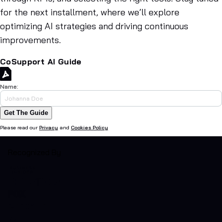
for the next installment, where we’ll explore
optimizing AI strategies and driving continuous
improvements.
CoSupport AI Guide
Name:
Get The Guide
Please read our
Privacy
and
Cookies Policy
Recognized By