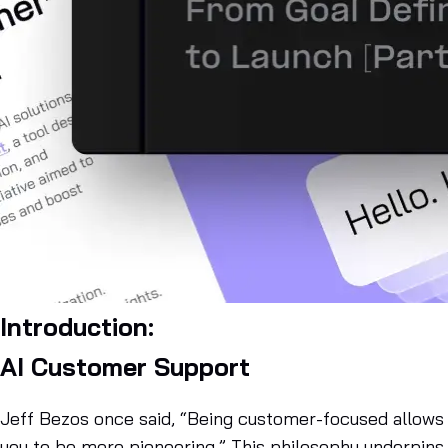
Introduction:
AI Customer Support
Jeff Bezos once said, “Being customer-focused allows
you to be more pioneering.” This philosophy underpins