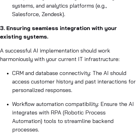
systems, and analytics platforms (e.g.,
Salesforce, Zendesk).
3. Ensuring seamless integration with your
existing systems.
A successful AI implementation should work
harmoniously with your current IT infrastructure:
CRM and database connectivity: The AI should
access customer history and past interactions for
personalized responses.
Workflow automation compatibility: Ensure the AI
integrates with RPA (Robotic Process
Automation) tools to streamline backend
processes.