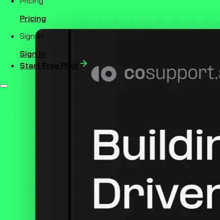
Pricing
Pricing
Sign In
Sign In
Start Free Pilot