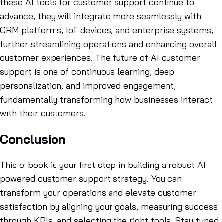
these AI tools for customer support continue to
advance, they will integrate more seamlessly with
CRM platforms, IoT devices, and enterprise systems,
further streamlining operations and enhancing overall
customer experiences. The future of AI customer
support is one of continuous learning, deep
personalization, and improved engagement,
fundamentally transforming how businesses interact
with their customers.
Conclusion
This e-book is your first step in building a robust AI-
powered customer support strategy. You can
transform your operations and elevate customer
satisfaction by aligning your goals, measuring success
through KPIs, and selecting the right tools. Stay tuned