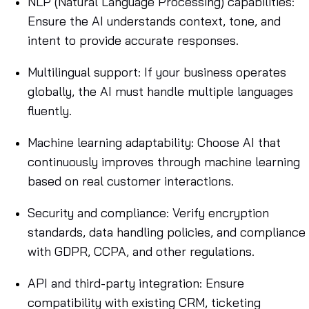
NLP (Natural Language Processing) capabilities:
Ensure the AI understands context, tone, and
intent to provide accurate responses.
Multilingual support: If your business operates
globally, the AI must handle multiple languages
fluently.
Machine learning adaptability: Choose AI that
continuously improves through machine learning
based on real customer interactions.
Security and compliance: Verify encryption
standards, data handling policies, and compliance
with GDPR, CCPA, and other regulations.
API and third-party integration: Ensure
compatibility with existing CRM, ticketing