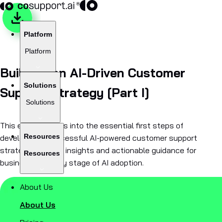
Platform
Platform
Building an AI-Driven Customer
Solutions
Support Strategy [Part I]
Solutions
This e-book delves into the essential first steps of
Resources
developing a successful AI-powered customer support
strategy, offering insights and actionable guidance for
Resources
businesses at any stage of AI adoption.
About Us
About Us