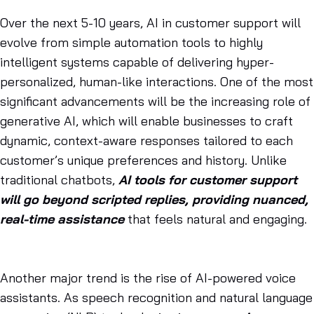
Over the next 5-10 years, AI in customer support will
evolve from simple automation tools to highly
intelligent systems capable of delivering hyper-
personalized, human-like interactions. One of the most
significant advancements will be the increasing role of
generative AI, which will enable businesses to craft
dynamic, context-aware responses tailored to each
customer’s unique preferences and history. Unlike
traditional chatbots,
AI tools for customer support
will go beyond scripted replies, providing nuanced,
real-time assistance
that feels natural and engaging.
Another major trend is the rise of AI-powered voice
assistants. As speech recognition and natural language