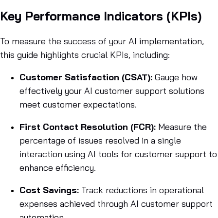
Key Performance Indicators (KPIs)
To measure the success of your AI implementation,
this guide highlights crucial KPIs, including:
Customer Satisfaction (CSAT):
Gauge how
effectively your AI customer support solutions
meet customer expectations.
First Contact Resolution (FCR):
Measure the
percentage of issues resolved in a single
interaction using AI tools for customer support to
enhance efficiency.
Cost Savings:
Track reductions in operational
expenses achieved through AI customer support
automation.