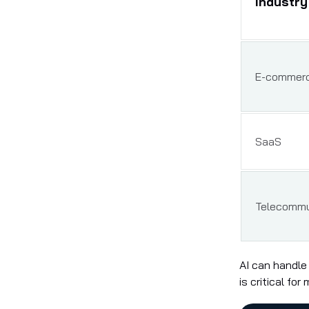
Industry
E-commer
SaaS
Telecommu
AI can handle
is critical fo