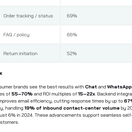
Order tracking / status
69%
FAQ / policy
66%
Return initiation
52%
x
sumer brands see the best results with
Chat
and
WhatsApp
tes of
55–70%
and ROI multiples of
15–22x
. Backend integra
 improves email efficiency, cutting response times by up to
67
ly, handling
19% of inbound contact-center volume
by 2
just 6% in 2024. These advancements support seamless self-
ustomers.