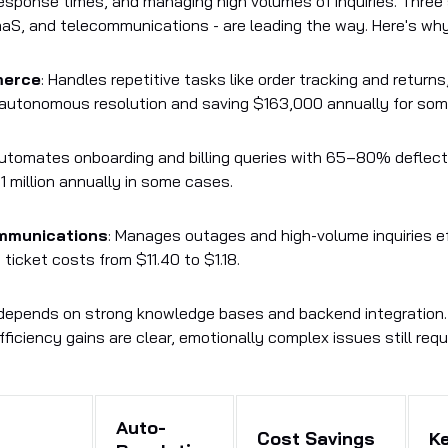
esponse times, and managing high volumes of inquiries. Three 
S, and telecommunications - are leading the way. Here's why
merce
: Handles repetitive tasks like order tracking and returns
autonomous resolution and saving $163,000 annually for so
Automates onboarding and billing queries with 65–80% deflect
1 million annually in some cases.
mmunications
: Manages outages and high-volume inquiries ef
 ticket costs from $11.40 to $1.18.
depends on strong knowledge bases and backend integration.
ficiency gains are clear, emotionally complex issues still requ
Auto-
Cost Savings
K