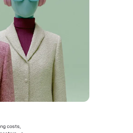
ing costs,