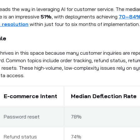
ads the way in leveraging AI for customer service. The median
te is an impressive
51%
, with deployments achieving
70–84
resolution
within just four to six months of implementation.
ile
rives in this space because many customer inquiries are repe
d. Common topics include order tracking, refund status, return 
resets. These high-volume, low-complexity issues rely on s
ata access.
E-commerce Intent
Median Deflection Rate
Password reset
78%
Refund status
74%