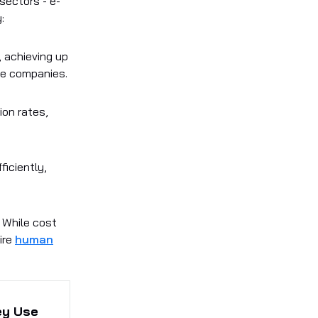
sectors - e-
:
, achieving up
me companies.
ion rates,
ficiently,
 While cost
ire
human
ey Use