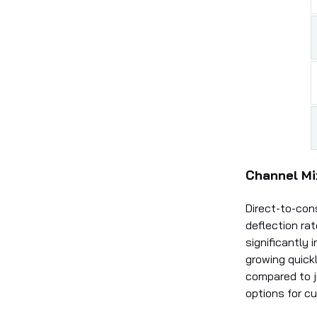
Channel Mi
Direct-to-con
deflection ra
significantly
growing quick
compared to 
options for c