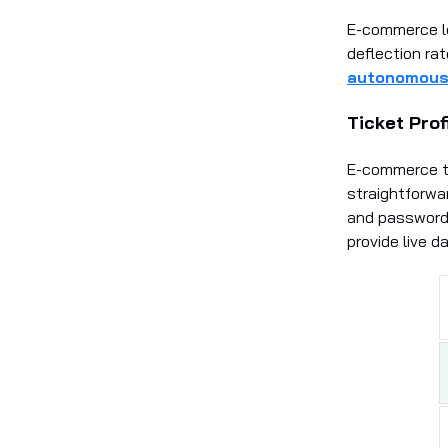
E-commerce le
deflection ra
autonomous 
Ticket Prof
E-commerce th
straightforwar
and password 
provide live d