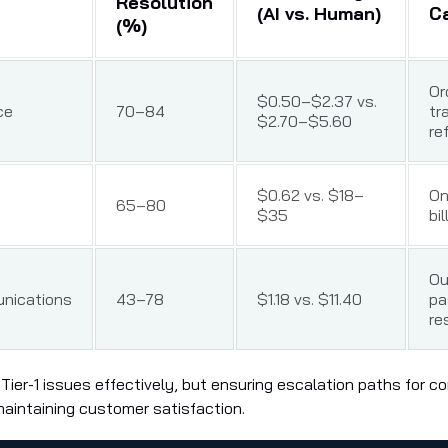
Resolution
(AI vs. Human)
C
(%)
Or
$0.50–$2.37 vs.
ce
70–84
tr
$2.70–$5.60
re
$0.62 vs. $18–
On
65–80
$35
bil
Ou
nications
43–78
$1.18 vs. $11.40
pa
re
 Tier-1 issues effectively, but ensuring escalation paths for 
r maintaining customer satisfaction.