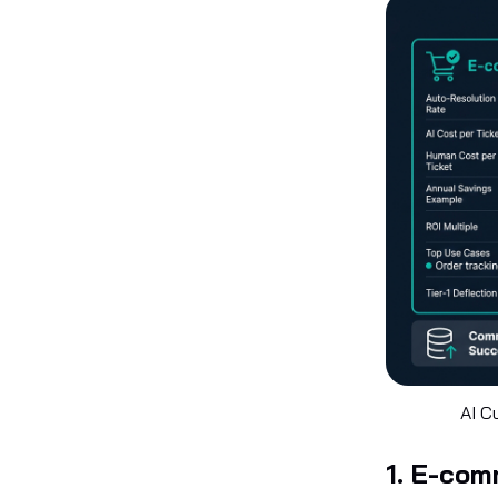
AI C
1. E-co