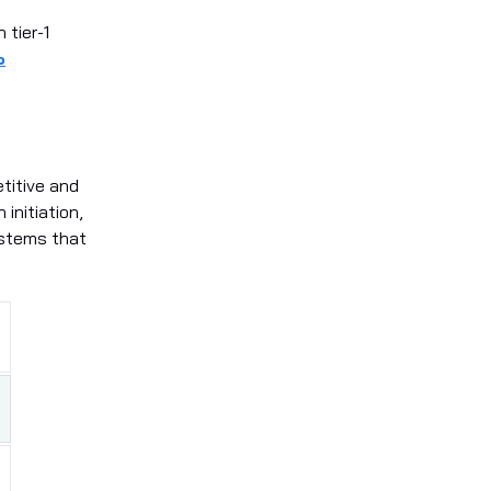
 tier-1
%
titive and
initiation,
ystems that