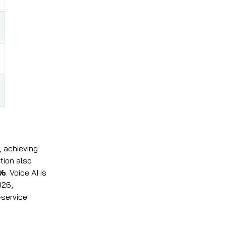
, achieving
tion also
%
. Voice AI is
026,
service