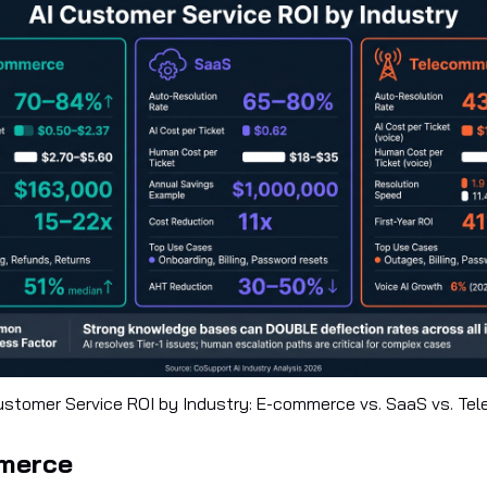
ustomer Service ROI by Industry: E-commerce vs. SaaS vs. Te
mmerce