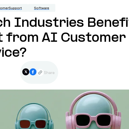
tomerSupport
Software
h Industries Benefi
t from AI Customer
ice?
Share