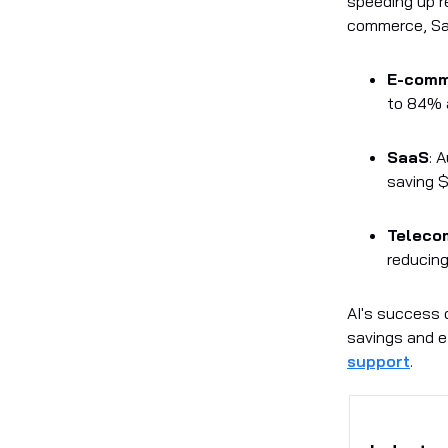
speeding up r
commerce, Saa
E-com
to 84% 
SaaS
: 
saving $
Teleco
reducing
AI's success 
savings and ef
support
.