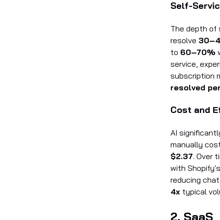
Self-Servic
The depth of 
resolve
30–
to
60–70%
w
service, expe
subscription 
resolved pe
Cost and E
AI significan
manually cos
$2.37
. Over 
with Shopify'
reducing cha
4x
typical vol
2. SaaS