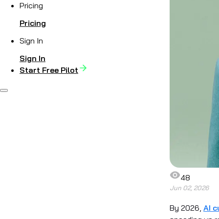
Pricing
Pricing
Sign In
Sign In
Start Free Pilot
48
Jun 02, 2026
By 2026,
AI c