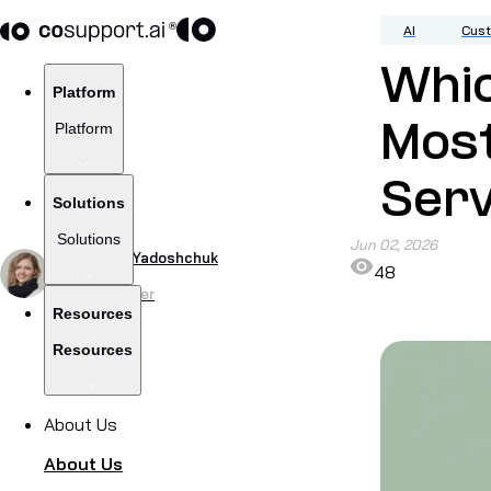
AI
Cus
Whic
Platform
Platform
Mos
Serv
Solutions
Solutions
Jun 02, 2026
by
Viktoriia Yadoshchuk
48
Content Writer
Resources
Resources
About Us
About Us