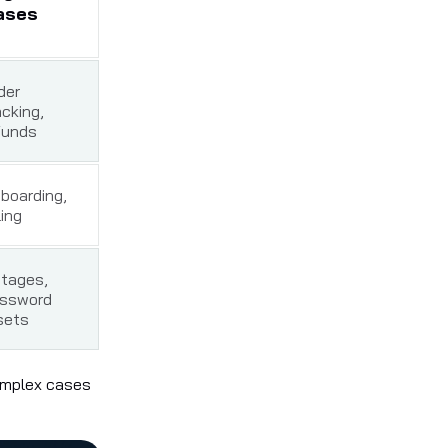
ases
der
acking,
funds
boarding,
ling
tages,
ssword
sets
complex cases