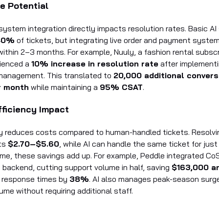
e Potential
system integration directly impacts resolution rates. Basic AI
40%
of tickets, but integrating live order and payment syste
ithin 2–3 months. For example, Nuuly, a fashion rental subscr
rienced a
10% increase in resolution rate
after implementi
management. This translated to
20,000 additional convers
r month
while maintaining a
95% CSAT
.
fficiency Impact
tly reduces costs compared to human-handled tickets. Resolvin
ts
$2.70–$5.60
, while AI can handle the same ticket for jus
time, these savings add up. For example, Peddle integrated Co
s backend, cutting support volume in half, saving
$163,000 a
t response times by
38%
. AI also manages peak-season surg
ume without requiring additional staff.