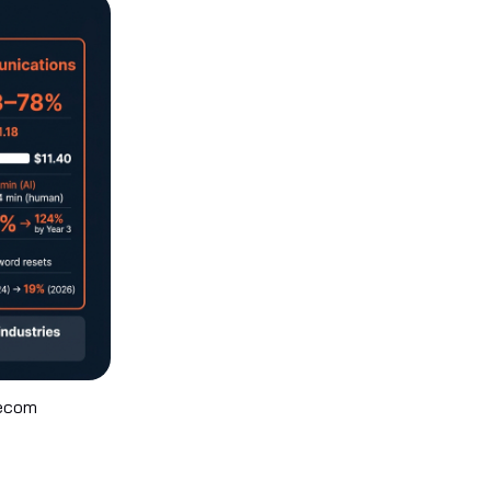
lecom