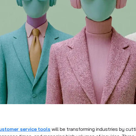
ustomer service tools
will be transforming industries by cutt