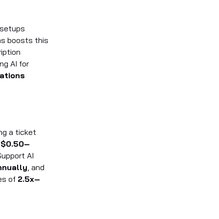
 setups
ms boosts this
iption
ng AI for
ations
g a ticket
t
$0.50–
Support AI
nnually
, and
es of
2.5x–