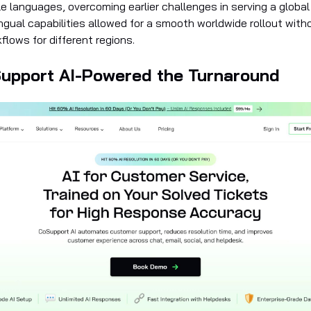
e languages, overcoming earlier challenges in serving a global
lingual capabilities allowed for a smooth worldwide rollout with
lows for different regions.
upport AI-Powered the Turnaround