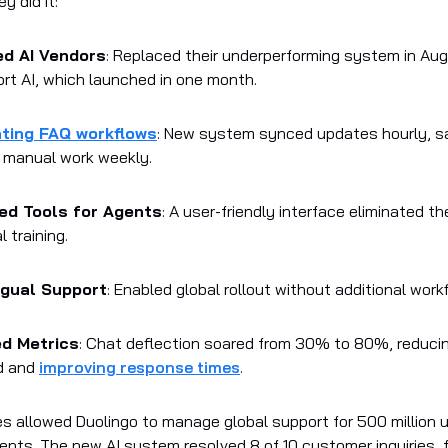
y did it:
ed AI Vendors
: Replaced their underperforming system in Au
t AI, which launched in one month.
ting FAQ workflows
: New system synced updates hourly, s
 manual work weekly.
ied Tools for Agents
: A user-friendly interface eliminated th
l training.
ngual Support
: Enabled global rollout without additional work
ed Metrics
: Chat deflection soared from 30% to 80%, reduci
d and
improving response times
.
 allowed Duolingo to manage global support for 500 million 
gents. The new AI system resolved 8 of 10 customer inquiries, 