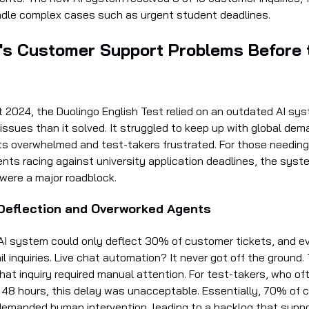
dle complex cases such as urgent student deadlines.
's Customer Support Problems Before 
 2024, the Duolingo English Test relied on an outdated AI sy
issues than it solved. It struggled to keep up with global dem
s overwhelmed and test-takers frustrated. For those needing
nts racing against university application deadlines, the syst
 were a major roadblock.
eflection and Overworked Agents
AI system could only deflect 30% of customer tickets, and e
il inquiries. Live chat automation? It never got off the ground
chat inquiry required manual attention. For test-takers, who o
n 48 hours, this delay was unacceptable. Essentially, 70% of
ll demanded human intervention, leading to a backlog that supp