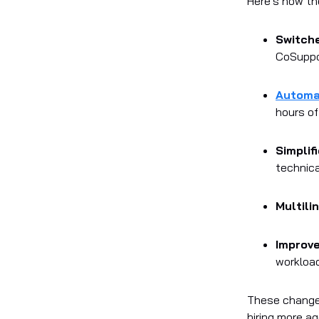
Here's how the
Switch
CoSuppor
Automa
hours of
Simplif
technica
Multili
Improv
workloa
These changes
hiring more a