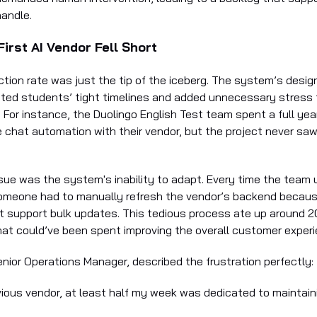
handle.
irst AI Vendor Fell Short
ction rate was just the tip of the iceberg. The system’s desig
cted students’ tight timelines and added unnecessary stress 
For instance, the Duolingo English Test team spent a full year
 chat automation with their vendor, but the project never saw 
ssue was the system's inability to adapt. Every time the team
someone had to manually refresh the vendor’s backend becau
’t support bulk updates. This tedious process ate up around 2
hat could’ve been spent improving the overall customer experi
enior Operations Manager, described the frustration perfectly:
vious vendor, at least half my week was dedicated to maintaini