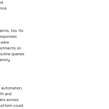
nd
ence.
ents, too. Its
 responses
t were
justments on
routine queries
ersity
t automation,
nth and
sers across
latform could