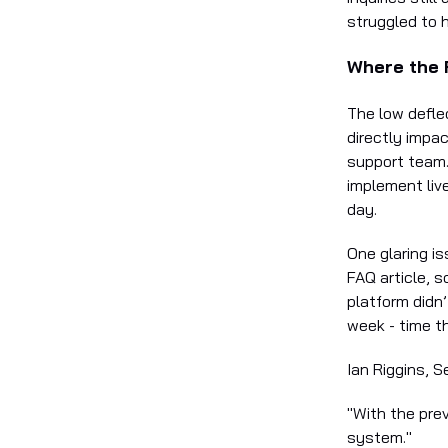
struggled to 
Where the F
The low defle
directly impa
support team. 
implement live
day.
One glaring i
FAQ article, 
platform didn
week - time t
Ian Riggins, S
"With the pre
system."