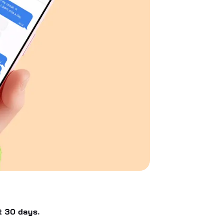
t 30 days.