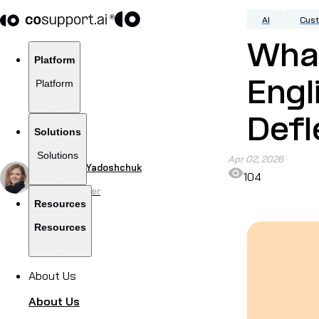
AI
Cus
What
Platform
Platform
Engl
Defl
Solutions
Solutions
Apr 02, 2026
by
Viktoriia Yadoshchuk
104
Content Writer
Resources
Resources
About Us
About Us