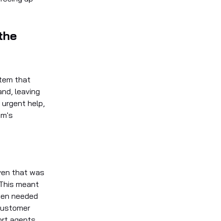
the
stem that
and, leaving
 urgent help,
em's
ven that was
. This meant
ften needed
 customer
ort agents