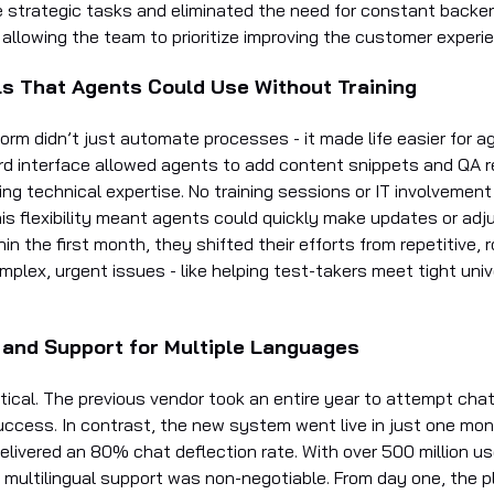
 strategic tasks and eliminated the need for constant backe
allowing the team to prioritize improving the customer experi
ls That Agents Could Use Without Training
rm didn’t just automate processes - it made life easier for ag
rd interface allowed agents to add content snippets and QA
ing technical expertise. No training sessions or IT involvemen
is flexibility meant agents could quickly make updates or ad
hin the first month, they shifted their efforts from repetitive, 
mplex, urgent issues - like helping test-takers meet tight univ
 and Support for Multiple Languages
tical. The previous vendor took an entire year to attempt cha
success. In contrast, the new system went live in just one mo
elivered an 80% chat deflection rate. With over 500 million u
, multilingual support was non-negotiable. From day one, the p