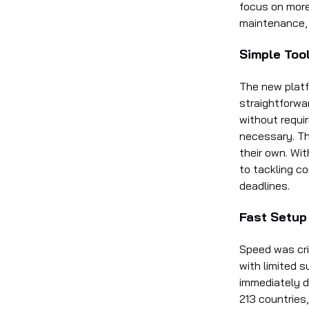
focus on more
maintenance, 
Simple Too
The new platfo
straightforwa
without requir
necessary. Th
their own. Wit
to tackling co
deadlines.
Fast Setup
Speed was cri
with limited 
immediately d
213 countries