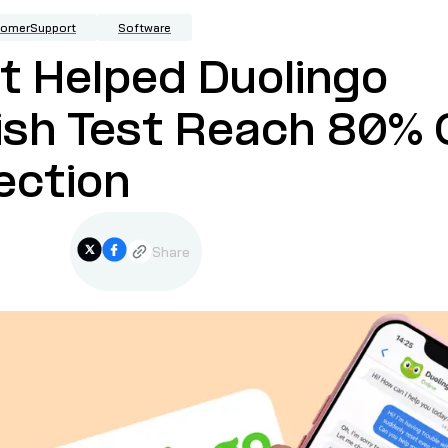
tomerSupport
Software
 Helped Duolingo
ish Test Reach 80%
ection
Share