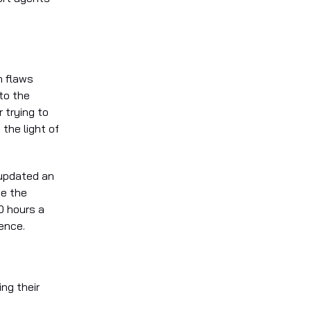
n flaws
to the
 trying to
the light of
 updated an
se the
0 hours a
ence.
ng their