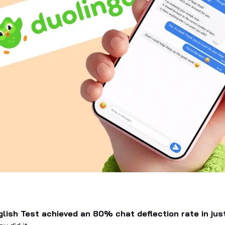
lish Test achieved an 80% chat deflection rate in jus