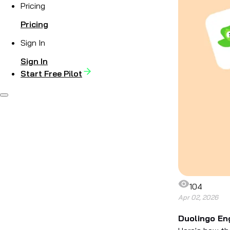
Pricing
Pricing
Sign In
Sign In
Start Free Pilot
104
Apr 02, 2026
Duolingo Eng