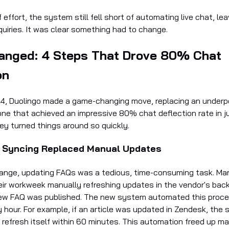
f effort, the system still fell short of automating live chat, le
quiries. It was clear something had to change.
anged: 4 Steps That Drove 80% Chat
on
4, Duolingo made a game-changing move, replacing an underp
ne that achieved an impressive 80% chat deflection rate in j
ey turned things around so quickly.
 Syncing Replaced Manual Updates
ange, updating FAQs was a tedious, time-consuming task. M
heir workweek manually refreshing updates in the vendor's bac
ew FAQ was published. The new system automated this proce
 hour. For example, if an article was updated in Zendesk, the
 refresh itself within 60 minutes. This automation freed up m