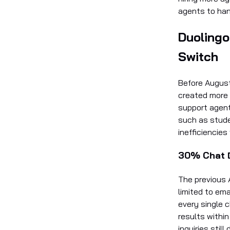
agents to han
Duolingo
Switch
Before August
created more 
support agent
such as stude
inefficiencies
30% Chat D
The previous 
limited to ema
every single 
results withi
inquiries sti