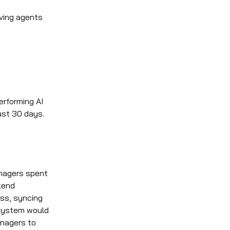
aving agents
erforming AI
ust 30 days.
anagers spent
kend
ss, syncing
 system would
anagers to