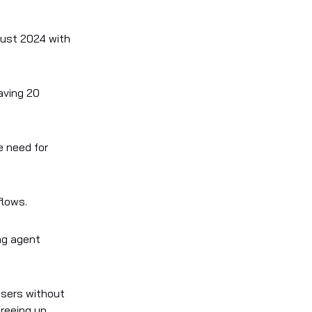
gust 2024 with
aving 20
e need for
flows.
ng agent
users without
freeing up