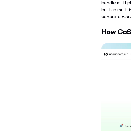
handle multipl
built-in multi
separate workf
How CoS