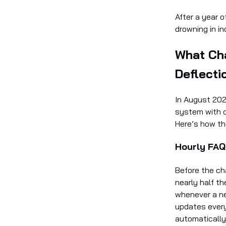
After a year o
drowning in in
What Ch
Deflecti
In August 202
system with o
Here’s how th
Hourly FAQ
Before the ch
nearly half t
whenever a n
updates every
automatically