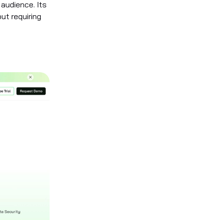
 audience. Its
out requiring