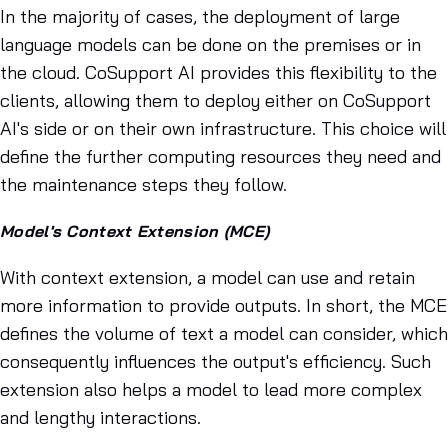
In the majority of cases, the deployment of large
language models can be done on the premises or in
the cloud. CoSupport AI provides this flexibility to the
clients, allowing them to deploy either on CoSupport
AI's side or on their own infrastructure. This choice will
define the further computing resources they need and
the maintenance steps they follow.
Model's Context Extension (MCE)
With context extension, a model can use and retain
more information to provide outputs. In short, the MCE
defines the volume of text a model can consider, which
consequently influences the output's efficiency. Such
extension also helps a model to lead more complex
and lengthy interactions.