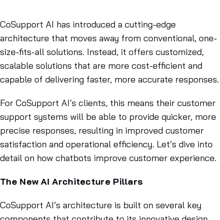
Nov 28, 2024
CoSupport AI has introduced a cutting-edge
architecture that moves away from conventional, one-
size-fits-all solutions. Instead, it offers customized,
scalable solutions that are more cost-efficient and
capable of delivering faster, more accurate responses.
For CoSupport AI’s clients, this means their customer
support systems will be able to provide quicker, more
precise responses, resulting in improved customer
satisfaction and operational efficiency. Let’s dive into
detail on how chatbots improve customer experience.
The New AI Architecture Pillars
CoSupport AI’s architecture is built on several key
components that contribute to its innovative design.