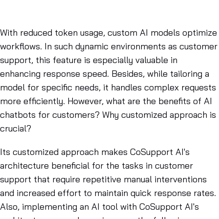
With reduced token usage, custom AI models optimize
workflows. In such dynamic environments as customer
support, this feature is especially valuable in
enhancing response speed. Besides, while tailoring a
model for specific needs, it handles complex requests
more efficiently. However, what are the benefits of AI
chatbots for customers? Why customized approach is
crucial?
Its customized approach makes CoSupport AI's
architecture beneficial for the tasks in customer
support that require repetitive manual interventions
and increased effort to maintain quick response rates.
Also, implementing an AI tool with CoSupport AI's