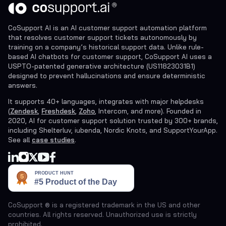
CoSupport AI is an AI customer support automation platform
that resolves customer support tickets autonomously by
training on a company’s historical support data. Unlike rule-
based AI chatbots for customer support, CoSupport AI uses a
USPTO-patented generative architecture (US11823031B1)
designed to prevent hallucinations and ensure deterministic
answers.
It supports 40+ languages, integrates with major helpdesks
(
Zendesk
,
Freshdesk
,
Zoho
, Intercom, and more). Founded in
2020, AI for customer support solution trusted by 300+ brands,
including Shelterluv, iubenda, Nordic Knots, and SupportYourApp.
See all
case studies
.
CoSupport ® is a registered trademark in the US and other
countries. All rights reserved. Unauthorized use is strictly
prohibited.