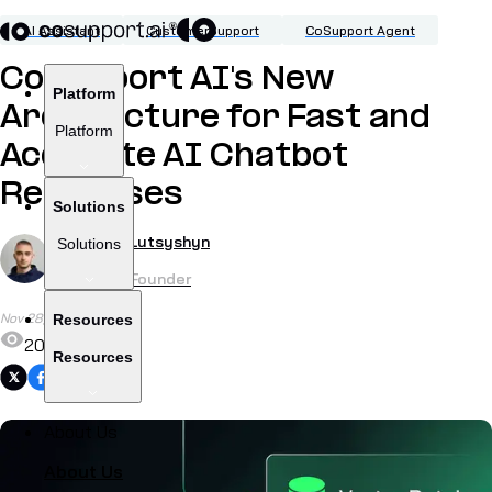
AI Assistant
CustomerSupport
CoSupport Agent
CoSupport AI's New
Platform
Architecture for Fast and
Platform
Accurate AI Chatbot
Responses
Solutions
by
Roman Lutsyshyn
Solutions
CTO & Co-Founder
Nov 28, 2024
Resources
207
Resources
Share
About Us
About Us