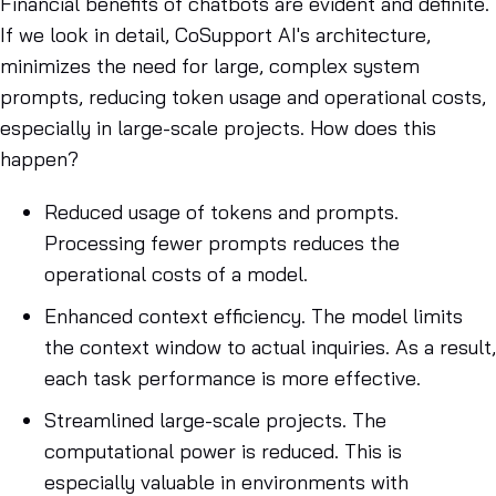
Financial benefits of chatbots are evident and definite.
If we look in detail, CoSupport AI's architecture,
minimizes the need for large, complex system
prompts, reducing token usage and operational costs,
especially in large-scale projects. How does this
happen?
Reduced usage of tokens and prompts.
Processing fewer prompts reduces the
operational costs of a model.
Enhanced context efficiency. The model limits
the context window to actual inquiries. As a result,
each task performance is more effective.
Streamlined large-scale projects. The
computational power is reduced. This is
especially valuable in environments with