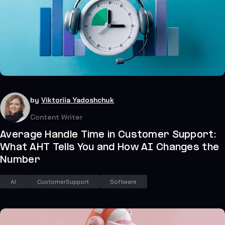
35
July 21, 2026
by
Viktoriia Yadoshchuk
Content Writer
Average Handle Time in Customer Support:
What AHT Tells You and How AI Changes the
Number
AI
CustomerSupport
Software