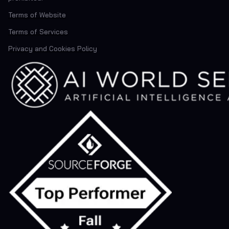
Terms of Website
Terms of Services
Privacy and Cookies Policy