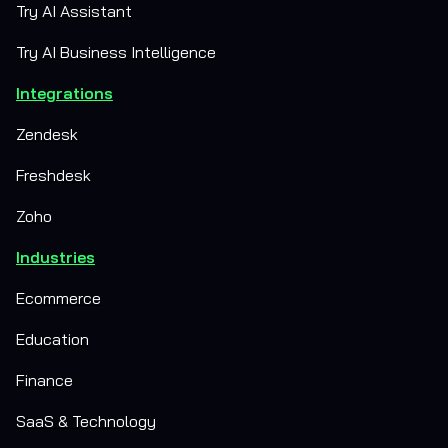
Try AI Assistant
Try AI Business Intelligence
Integrations
Zendesk
Freshdesk
Zoho
Industries
Ecommerce
Education
Finance
SaaS & Technology