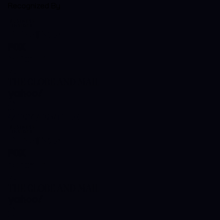
Recognized By