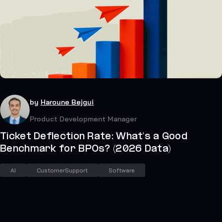
24
July 19, 2026
by
Haroune Bejgui
Product Development Manager
Ticket Deflection Rate: What's a Good
Benchmark for BPOs? (2026 Data)
AI
CustomerSupport
Software