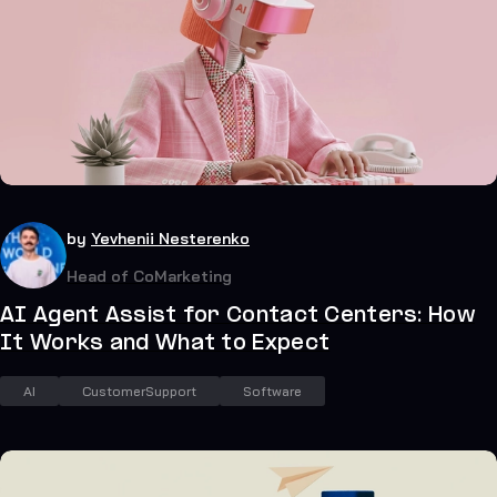
41
July 20, 2026
by
Yevhenii Nesterenko
Head of CoMarketing
AI Agent Assist for Contact Centers: How
It Works and What to Expect
AI
CustomerSupport
Software