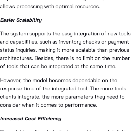
allows processing with optimal resources.
Easier Scalability
The system supports the easy integration of new tools
and capabilities, such as inventory checks or payment
status inquiries, making it more scalable than previous
architectures. Besides, there is no limit on the number
of tools that can be integrated at the same time.
However, the model becomes dependable on the
response time of the integrated tool. The more tools
clients integrate, the more parameters they need to
consider when it comes to performance.
Increased Cost Efficiency