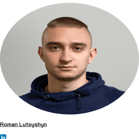
Roman Lutsyshyn