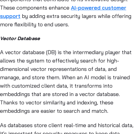
These components enhance
AI-powered customer
support
by adding extra security layers while offering
more flexibility to end users.
Vector Database
A vector database (DB) is the intermediary player that
allows the system to effectively search for high-
dimensional vector representations of data, and
manage, and store them. When an AI model is trained
with customized client data, it transforms into
embeddings that are stored in a vector database.
Thanks to vector similarity and indexing, these
embeddings are easier to search and match.
As databases store client real-time and historical data,
it's important for security measures to keep data