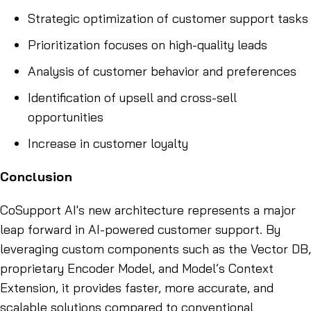
Strategic optimization of customer support tasks
Prioritization focuses on high-quality leads
Analysis of customer behavior and preferences
Identification of upsell and cross-sell
opportunities
Increase in customer loyalty
Conclusion
CoSupport AI's new architecture represents a major
leap forward in AI-powered customer support. By
leveraging custom components such as the Vector DB,
proprietary Encoder Model, and Model’s Context
Extension, it provides faster, more accurate, and
scalable solutions compared to conventional