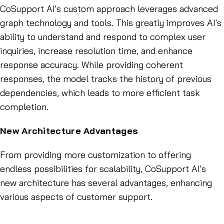
CoSupport AI's custom approach leverages advanced
graph technology and tools. This greatly improves AI's
ability to understand and respond to complex user
inquiries, increase resolution time, and enhance
response accuracy. While providing coherent
responses, the model tracks the history of previous
dependencies, which leads to more efficient task
completion.
New Architecture Advantages
From providing more customization to offering
endless possibilities for scalability, CoSupport AI's
new architecture has several advantages, enhancing
various aspects of customer support.