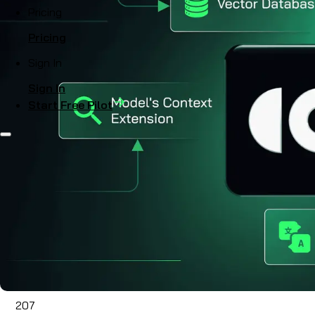
Pricing
Pricing
Sign In
Sign In
Start Free Pilot
207