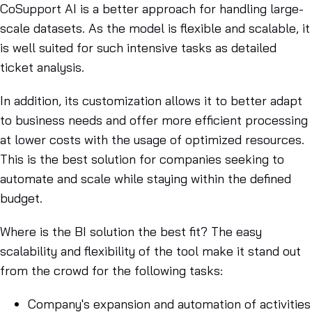
CoSupport AI is a better approach for handling large-
scale datasets. As the model is flexible and scalable, it
is well suited for such intensive tasks as detailed
ticket analysis.
In addition, its customization allows it to better adapt
to business needs and offer more efficient processing
at lower costs with the usage of optimized resources.
This is the best solution for companies seeking to
automate and scale while staying within the defined
budget.
Where is the BI solution the best fit? The easy
scalability and flexibility of the tool make it stand out
from the crowd for the following tasks:
Company's expansion and automation of activities