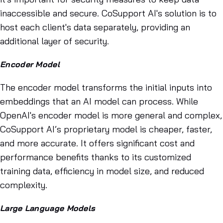
inaccessible and secure. CoSupport AI's solution is to
host each client's data separately, providing an
additional layer of security.
Encoder Model
The encoder model transforms the initial inputs into
embeddings that an AI model can process. While
OpenAI's encoder model is more general and complex,
CoSupport AI’s proprietary model is cheaper, faster,
and more accurate. It offers significant cost and
performance benefits thanks to its customized
training data, efficiency in model size, and reduced
complexity.
Large Language Models