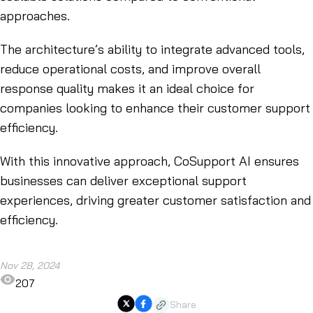
approaches.
The architecture’s ability to integrate advanced tools,
reduce operational costs, and improve overall
response quality makes it an ideal choice for
companies looking to enhance their customer support
efficiency.
With this innovative approach, CoSupport AI ensures
businesses can deliver exceptional support
experiences, driving greater customer satisfaction and
efficiency.
Nov 28, 2024
207
Share