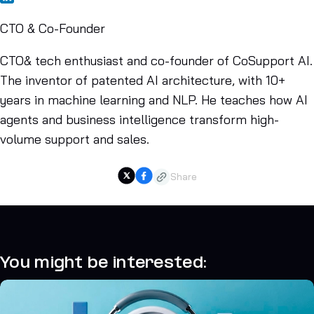
CTO & Co-Founder
CTO& tech enthusiast and co-founder of CoSupport AI.
The inventor of patented AI architecture, with 10+
years in machine learning and NLP. He teaches how AI
agents and business intelligence transform high-
volume support and sales.
Share
You might be interested: