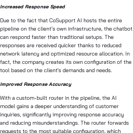
Increased Response Speed
Due to the fact that CoSupport AI hosts the entire
pipeline on the client’s own infrastructure, the chatbot
can respond faster than traditional setups. The
responses are received quicker thanks to reduced
network latency and optimized resource allocation. In
fact, the company creates its own configuration of the
tool based on the client's demands and needs.
Improved Response Accuracy
With a custom-built router in the pipeline, the AI
model gains a deeper understanding of customer
inquiries, significantly improving response accuracy
and reducing misunderstandings. The router forwards
requests to the most suitable configuration, which