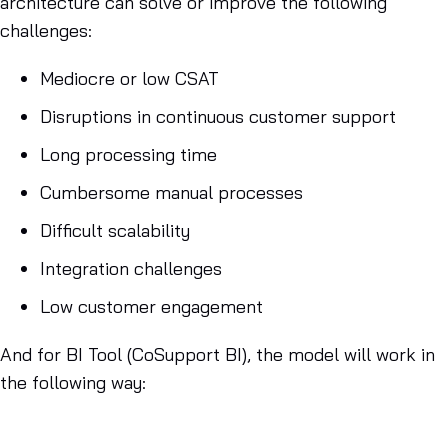
architecture can solve or improve the following
challenges:
Mediocre or low CSAT
Disruptions in continuous customer support
Long processing time
Cumbersome manual processes
Difficult scalability
Integration challenges
Low customer engagement
And for BI Tool (CoSupport BI), the model will work in
the following way: