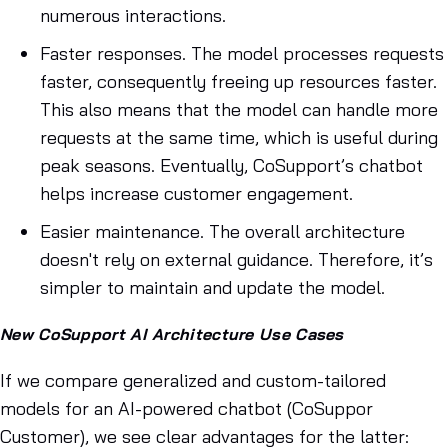
numerous interactions.
Faster responses. The model processes requests
faster, consequently freeing up resources faster.
This also means that the model can handle more
requests at the same time, which is useful during
peak seasons. Eventually, CoSupport’s chatbot
helps increase customer engagement.
Easier maintenance. The overall architecture
doesn't rely on external guidance. Therefore, it’s
simpler to maintain and update the model.
New CoSupport AI Architecture Use Cases
If we compare generalized and custom-tailored
models for an AI-powered chatbot (CoSuppor
Customer), we see clear advantages for the latter: