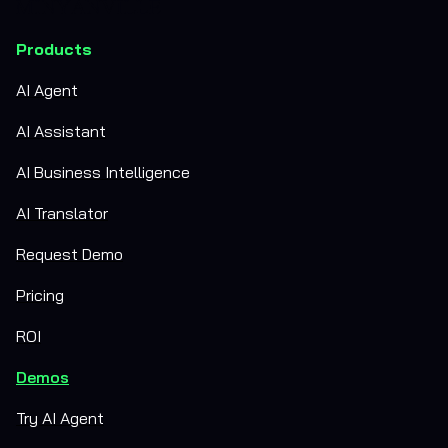
Products
AI Agent
AI Assistant
AI Business Intelligence
AI Translator
Request Demo
Pricing
ROI
Demos
Try AI Agent