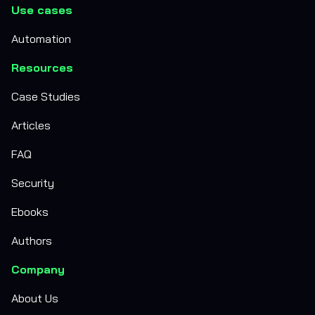
Use cases
Automation
Resources
Case Studies
Articles
FAQ
Security
Ebooks
Authors
Company
About Us