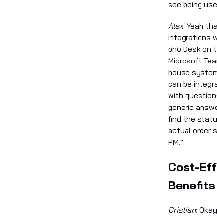
see being us
Alex
: Yeah th
integrations 
oho Desk on t
Microsoft Team
house system
can be integ
with question
generic answer
find the statu
actual order 
PM.”
Cost-Eff
Benefits
Cristian
: Okay