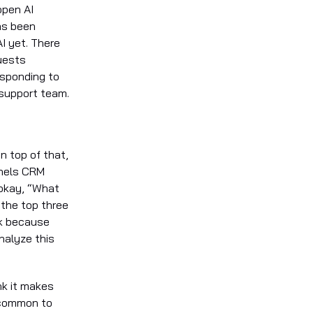
open AI
as been
I yet. There
uests
esponding to
 support team.
n top of that,
nnels CRM
 okay, “What
 the top three
sk because
nalyze this
nk it makes
 common to