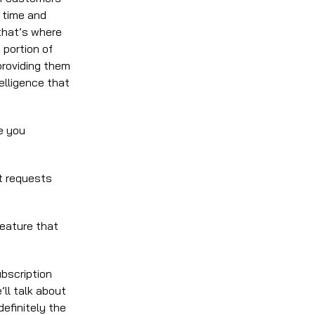
 time and
 that’s where
 portion of
providing them
elligence that
e you
t requests
feature that
ubscription
’ll talk about
definitely the