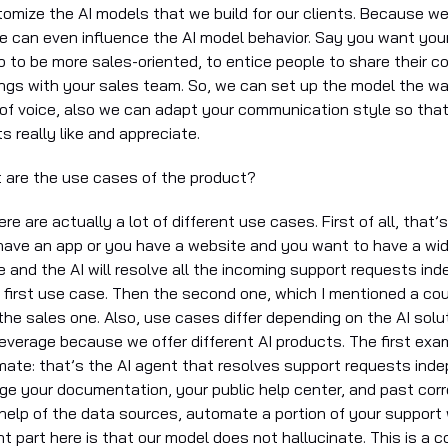
tomize the AI models that we build for our clients. Because w
 can even influence the AI model behavior. Say you want your
p to be more sales-oriented, to entice people to share their c
ngs with your sales team. So, we can set up the model the way 
 of voice, also we can adapt your communication style so tha
ts really like and appreciate.
t are the use cases of the product?
ere are actually a lot of different use cases. First of all, that
have an app or you have a website and you want to have a wi
e and the AI will resolve all the incoming support requests in
e first use case. Then the second one, which I mentioned a cou
the sales one. Also, use cases differ depending on the AI solu
leverage because we offer different AI products. The first exam
ate: that’s the AI agent that resolves support requests inde
ge your documentation, your public help center, and past co
 help of the data sources, automate a portion of your support
t part here is that our model does not hallucinate. This is a