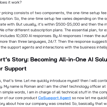
oes it work?
ur pricing consists of two components, the one-time setup fee
ription. So, the one-time setup fee varies depending on the 
rate with. But usually, it’s within $500-$5,000 and then the 
We offer different subscription plans. The essential plan, for
 includes 10,000 AI responses. By AI responses I mean the au
more than three languages, 24/7. Then the response suggest
 the support agents and interactions with the business intell
t’s Story: Becoming All-in-One AI Solu
r Support
es, that’s time. Let me quickly introduce myself then I will cont
. My name is Roman and I am the chief technology officer at
in simple words, I am in charge of all technical stuff in the com
or of our core product
CoSupport Agent
so now let me quickl
tory about how our company was created. So, basically that w