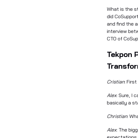
What is the s
did CoSupport
and find the 
interview bet
CTO of CoSupp
Tekpon 
Transfo
Cristian
: Firs
Alex
: Sure, I 
basically a s
Christian
: Wh
Alex
: The big
expectations.