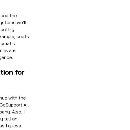
 and the
systems we’ll
monthly
 example, costs
tomatic
ions are
igence.
tion for
inue with the
 CoSupport AI,
pany. Also, I
y tell an
as I guess