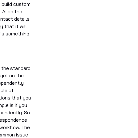
e build custom
 AI on the
ontact details
that it will
t’s something
’s the standard
dget on the
dependently.
ple of
tions that you
ple is if you
pendently. So
rrespondence
 workflow. The
 common issue