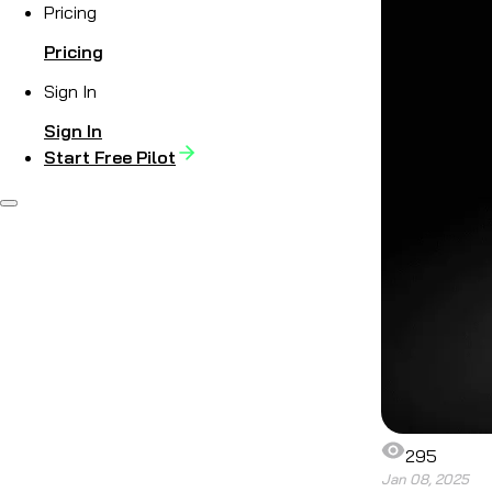
Pricing
Pricing
Sign In
Sign In
Start Free Pilot
295
Jan 08, 2025