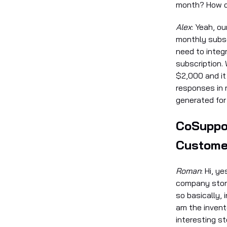
month? How d
Alex
: Yeah, o
monthly subsc
need to integ
subscription. 
$2,000 and it
responses in 
generated for
CoSuppor
Custome
Roman
: Hi, y
company story
so basically, 
am the invent
interesting s