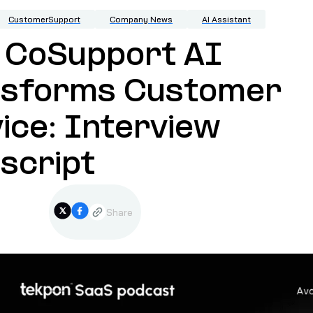
CustomerSupport
Company News
AI Assistant
 CoSupport AI
nsforms Customer
ice: Interview
script
Share