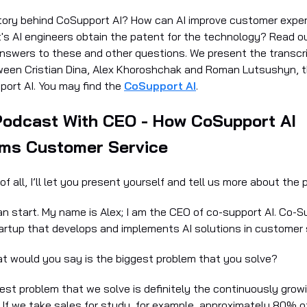
tory behind CoSupport AI? How can AI improve customer expe
's AI engineers obtain the patent for the technology? Read ou
answers to these and other questions. We present the transcri
ween Cristian Dina, Alex Khoroshchak and Roman Lutsushyn, 
ort AI. You may find the
CoSupport AI
.
Podcast With CEO - How CoSupport AI
rms Customer Service
t of all, I’ll let you present yourself and tell us more about the 
can start. My name is Alex; I am the CEO of co-support AI. Co-Su
tartup that develops and implements AI solutions in customer 
at would you say is the biggest problem that you solve?
gest problem that we solve is definitely the continuously gro
 If we take sales for study, for example, approximately 80% 