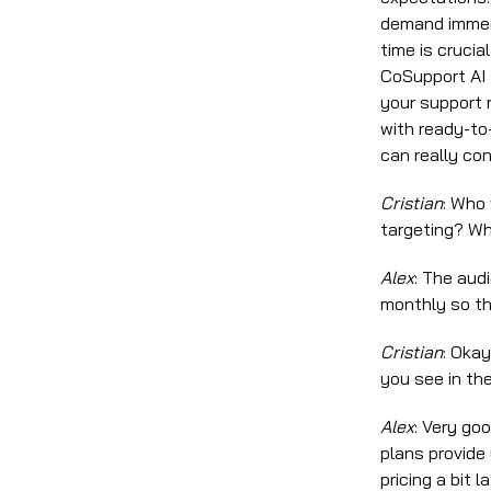
demand immedi
time is crucia
CoSupport AI s
your support 
with ready-to
can really co
Cristian
: Who
targeting? Wh
Alex
: The aud
monthly so th
Cristian
: Okay
you see in th
Alex
: Very goo
plans provide 
pricing a bit 