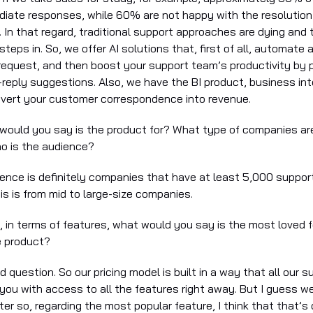
ate responses, while 60% are not happy with the resolution
l. In that regard, traditional support approaches are dying and
teps in. So, we offer AI solutions that, first of all, automate a
request, and then boost your support team’s productivity by 
-reply suggestions. Also, we have the BI product, business int
nvert your customer correspondence into revenue.
 would you say is the product for? What type of companies ar
o is the audience?
ience is definitely companies that have at least 5,000 suppor
is is from mid to large-size companies.
, in terms of features, what would you say is the most loved 
e product?
d question. So our pricing model is built in a way that all our s
you with access to all the features right away. But I guess we
later so, regarding the most popular feature, I think that that’s 