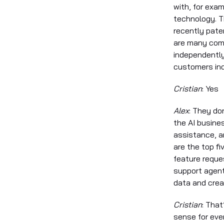
with, for exam
technology. T
recently pate
are many comp
independently
customers ind
Cristian
: Yes
Alex
: They do
the AI busine
assistance, a
are the top f
feature reque
support agent
data and crea
Cristian
: That
sense for eve