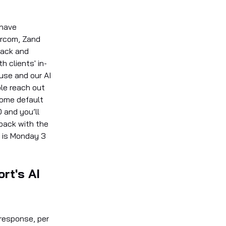
 have
ercom, Zand
lack and
 clients' in-
se and our AI
le reach out
some default
D and you’ll
 back with the
e is Monday 3
rt's AI
 response, per