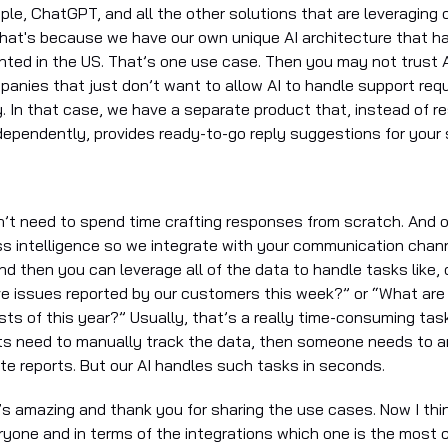
ple, ChatGPT, and all the other solutions that are leveraging 
hat's because we have our own unique AI architecture that h
nted in the US. That’s one use case. Then you may not trust A
anies that just don’t want to allow AI to handle support req
. In that case, we have a separate product that, instead of r
ependently, provides ready-to-go reply suggestions for your
n’t need to spend time crafting responses from scratch. And o
ss intelligence so we integrate with your communication cha
nd then you can leverage all of the data to handle tasks like,
ive issues reported by our customers this week?” or “What are
sts of this year?” Usually, that’s a really time-consuming ta
s need to manually track the data, then someone needs to a
te reports. But our AI handles such tasks in seconds.
’s amazing and thank you for sharing the use cases. Now I thi
ryone and in terms of the integrations which one is the most