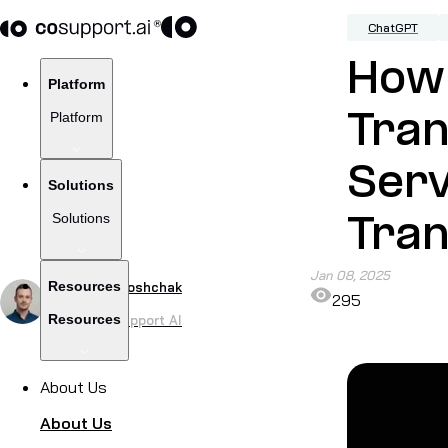
ChatGPT
How
Platform
Platform
Tra
Serv
Solutions
Solutions
Tran
Jan 08, 2025
Resources
by
Alex Khoroshchak
295
Resources
CEO of CoSupport AI
About Us
About Us