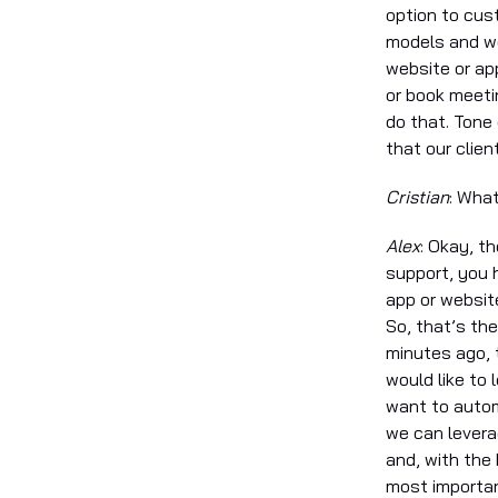
option to cus
models and we
website or ap
or book meeti
do that. Tone
that our clien
Cristian
: Wha
Alex
: Okay, th
support, you 
app or websit
So, that’s th
minutes ago, 
would like to 
want to autom
we can levera
and, with the
most importan