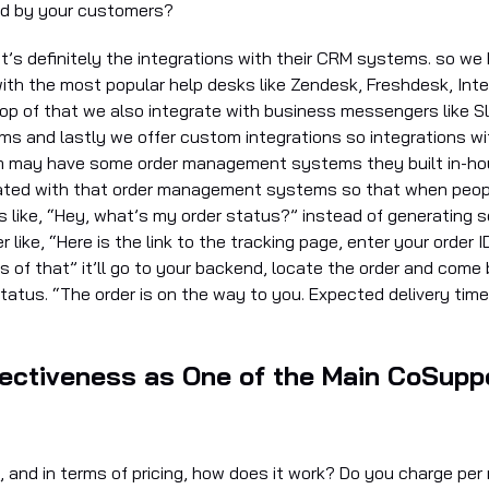
ed by your customers?
at’s definitely the integrations with their CRM systems. so we
with the most popular help desks like Zendesk, Freshdesk, Int
op of that we also integrate with business messengers like S
s and lastly we offer custom integrations so integrations with
 may have some order management systems they built in-hou
rated with that order management systems so that when peop
s like, “Hey, what’s my order status?” instead of generating 
 like, “Here is the link to the tracking page, enter your order I
s of that” it’ll go to your backend, locate the order and come
status. “The order is on the way to you. Expected delivery tim
ectiveness as One of the Main CoSuppo
, and in terms of pricing, how does it work? Do you charge per