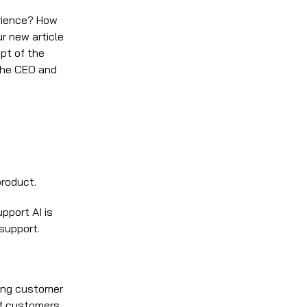
rience? How
r new article
pt of the
the CEO and
product.
pport AI is
support.
wing customer
of customers