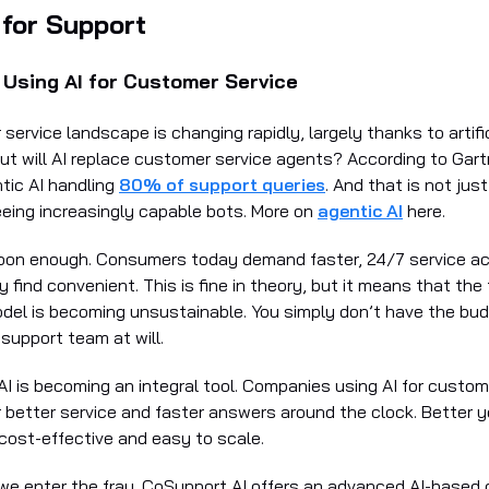
 for Support
Using AI for Customer Service
ervice landscape is changing rapidly, largely thanks to artific
But will AI replace customer service agents? According to Gart
ntic AI handling
80% of support queries
. And that is not jus
eeing increasingly capable bots. More on
agentic AI
here.
soon enough. Consumers today demand faster, 24/7 service a
 find convenient. This is fine in theory, but it means that the 
odel is becoming unsustainable. You simply don’t have the bu
support team at will.
AI is becoming an integral tool. Companies using AI for custom
r better service and faster answers around the clock. Better y
 cost-effective and easy to scale.
we enter the fray. CoSupport AI offers an advanced AI-based