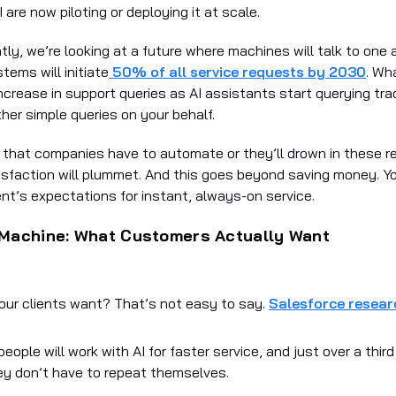
I are now piloting or deploying it at scale.
ly, we’re looking at a future where machines will talk to one 
tems will initiate
50% of all service requests by 2030
. Wh
increase in support queries as AI assistants start querying tra
her simple queries on your behalf.
 that companies have to automate or they’ll drown in these 
sfaction will plummet. And this goes beyond saving money. Y
ent’s expectations for instant, always-on service.
Machine: What Customers Actually Want
our clients want? That’s not easy to say.
Salesforce resear
eople will work with AI for faster service, and just over a third
ey don’t have to repeat themselves.