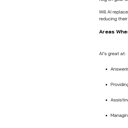
Will AI replac
reducing thei
Areas Wher
AI’s great at
:
Answeri
Providin
Assistin
Managin