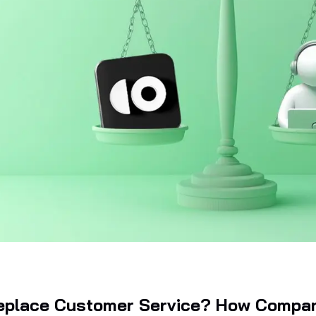
Replace Customer Service? How Compa