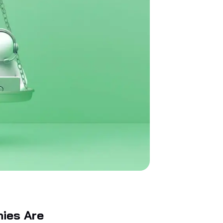
nies Are