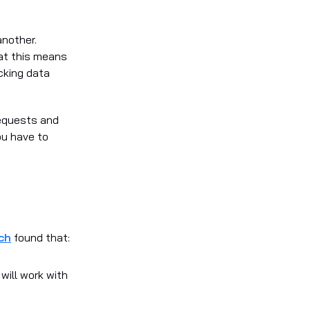
another.
at this means
cking data
requests and
ou have to
ch
found that:
 will work with