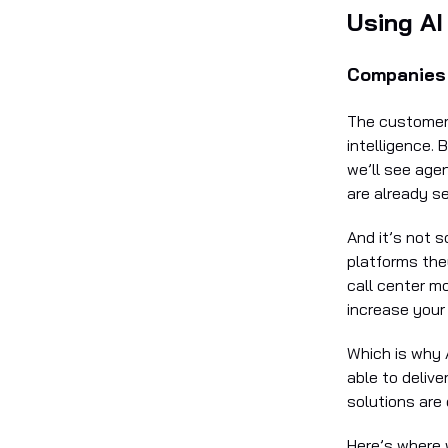
Using AI
Companies 
The customer s
intelligence. 
we’ll see age
are already s
And it’s not 
platforms they
call center m
increase your 
Which is why 
able to delive
solutions are
Here’s where 