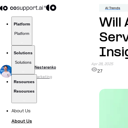
AI Trends
Will
Platform
Platform
Serv
Insi
Solutions
Solutions
Apr 28, 2025
by
Yevhenii Nesterenko
27
Head of CoMarketing
Resources
Resources
About Us
About Us