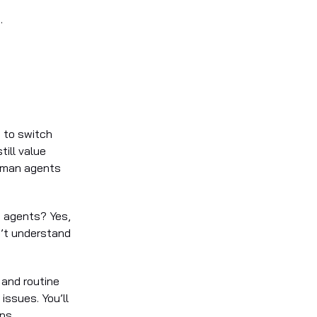
.
ng to switch
ill value
human agents
n agents? Yes,
n’t understand
e and routine
issues. You’ll
ps.