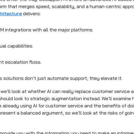
orm that merges speed, scalability, and a human-centric appr
hitecture
delivers:
 integrations with all the major platforms.
ual capabilities.
ent escalation floss.
s solutions don’t just automate support, they elevate it.
e, we’ll look at whether AI can really replace customer service 
hould look to strategic augmentation instead. We’ll examine
 already using AI for customer service and the benefits of do
resent a balanced argument, so we’ll look at the risks of goin
o provide you with the information you need to make an informe