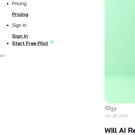
Pricing
Pricing
Sign In
Sign In
Start Free Pilot
27
Apr 28, 2025
Will AI 