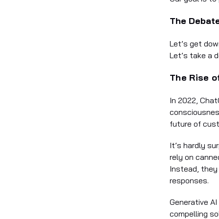
The Debate
Let’s get dow
Let’s take a d
The Rise o
In 2022, Chat
consciousness
future of cus
It’s hardly s
rely on canne
Instead, they
responses.
Generative AI
compelling so