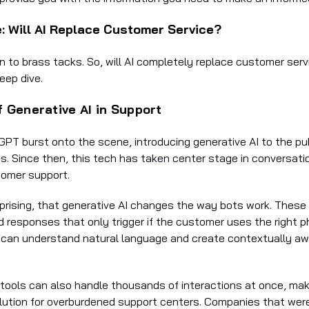
: Will AI Replace Customer Service?
n to brass tacks. So, will AI completely replace customer ser
eep dive.
f Generative AI in Support
GPT burst onto the scene, introducing generative AI to the pu
. Since then, this tech has taken center stage in conversati
tomer support.
urprising, that generative AI changes the way bots work. These
d responses that only trigger if the customer uses the right p
 can understand natural language and create contextually a
 tools can also handle thousands of interactions at once, ma
lution for overburdened support centers. Companies that were 