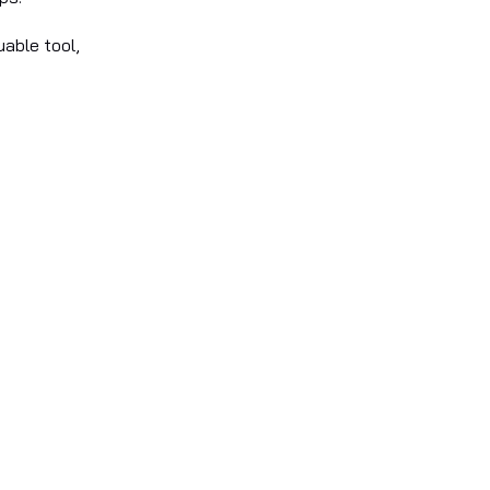
uable tool,