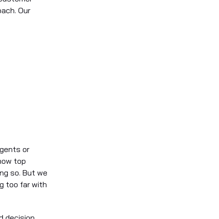
oach. Our
agents or
 how top
ing so. But we
g too far with
d decision.