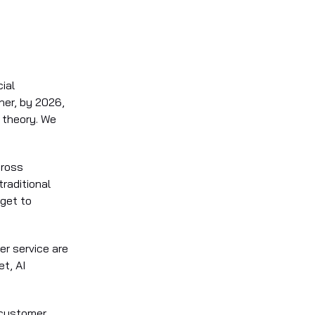
ial
ner, by 2026,
t theory. We
cross
traditional
dget to
er service are
et, AI
 customer