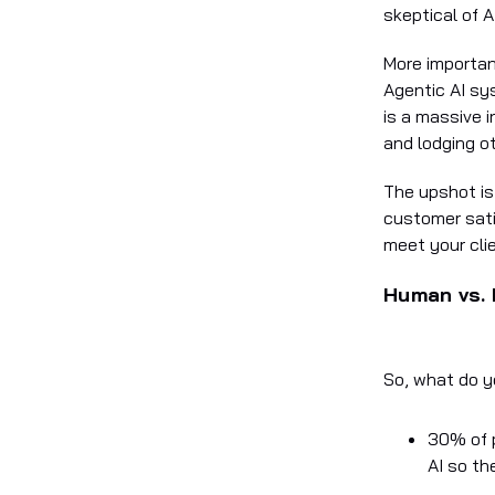
skeptical of A
More important
Agentic AI sys
is a massive 
and lodging ot
The upshot is
customer sati
meet your cli
Human vs. 
So, what do y
30% of p
AI so th