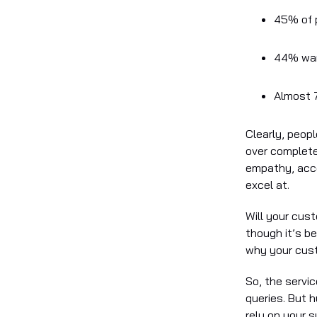
45% of p
44% wan
Almost 7
Clearly, people
over complete
empathy, acco
excel at.
Will your cus
though it’s b
why your cust
So, the servic
queries. But 
rely on your 