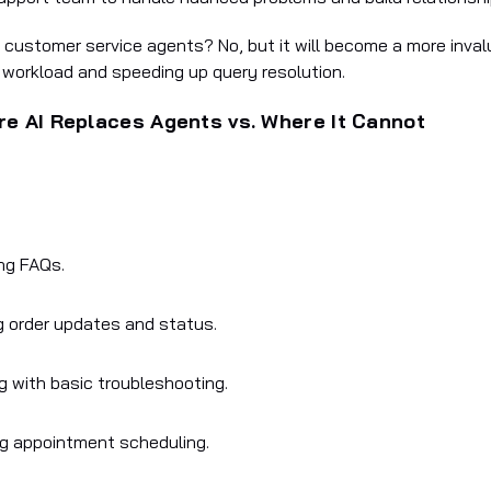
e customer service agents? No, but it will become a more inval
r workload and speeding up query resolution.
e AI Replaces Agents vs. Where It Cannot
ng FAQs.
g order updates and status.
g with basic troubleshooting.
g appointment scheduling.