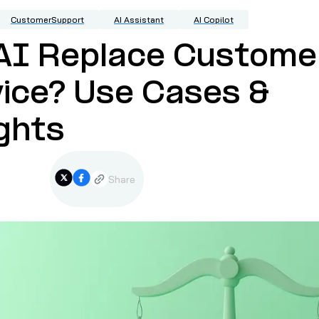
CustomerSupport
AI Assistant
AI Copilot
 AI Replace Custome
ice? Use Cases &
ghts
Share