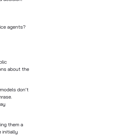
vice agents?
blic
ons about the
 models don’t
hrase.
way
king them a
initially