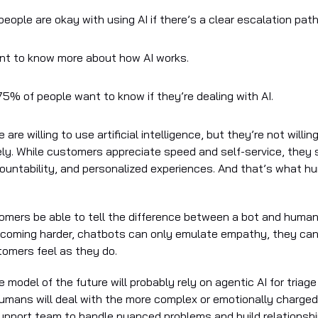
eople are okay with using AI if there’s a clear escalation path
t to know more about how AI works.
5% of people want to know if they’re dealing with AI.
 are willing to use artificial intelligence, but they’re not willi
ly. While customers appreciate speed and self-service, they st
untability, and personalized experiences. And that’s what 
tomers be able to tell the difference between a bot and huma
ecoming harder, chatbots can only emulate empathy, they ca
omers feel as they do.
e model of the future will probably rely on agentic AI for triag
humans will deal with the more complex or emotionally charged 
support team to handle nuanced problems and build relationshi