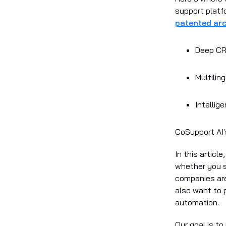
support platf
patented arc
Deep CRM
Multiling
Intellig
CoSupport AI'
In this articl
whether you s
companies are
also want to p
automation.
Our goal is t