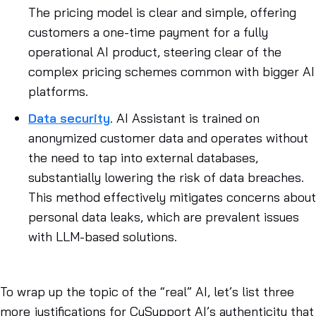
The pricing model is clear and simple, offering
customers a one-time payment for a fully
operational AI product, steering clear of the
complex pricing schemes common with bigger AI
platforms.
Data security
. AI Assistant is trained on
anonymized customer data and operates without
the need to tap into external databases,
substantially lowering the risk of data breaches.
This method effectively mitigates concerns about
personal data leaks, which are prevalent issues
with LLM-based solutions.
To wrap up the topic of the “real” AI, let’s list three
more justifications for CuSupport AI’s authenticity that