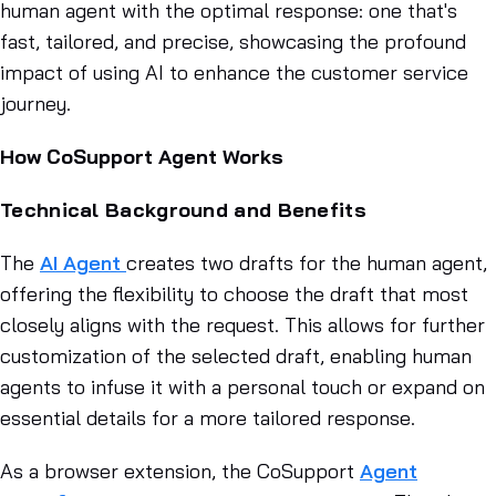
human agent with the optimal response: one that's
fast, tailored, and precise, showcasing the profound
impact of using AI to enhance the customer service
journey.
How CoSupport Agent Works
Technical Background and Benefits
The
AI Agent
creates two drafts for the human agent,
offering the flexibility to choose the draft that most
closely aligns with the request. This allows for further
customization of the selected draft, enabling human
agents to infuse it with a personal touch or expand on
essential details for a more tailored response.
As a browser extension, the CoSupport
Agent