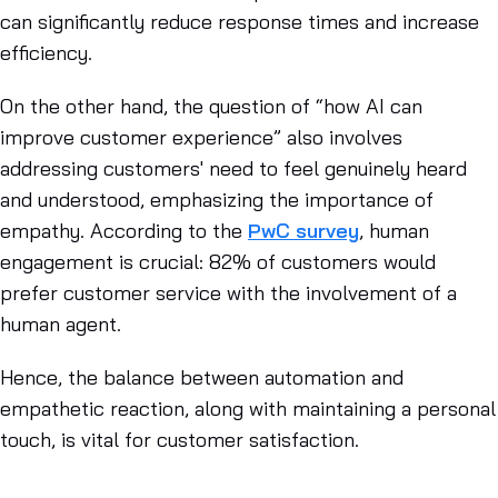
can significantly reduce response times and increase
efficiency.
On the other hand, the question of “how AI can
improve customer experience” also involves
addressing customers' need to feel genuinely heard
and understood, emphasizing the importance of
empathy. According to the
PwC survey
, human
engagement is crucial: 82% of customers would
prefer customer service with the involvement of a
human agent.
Hence, the balance between automation and
empathetic reaction, along with maintaining a personal
touch, is vital for customer satisfaction.