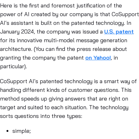
Here is the first and foremost justification of the
power of AI created by our company is that CoSupport
AI’s assistant is built on the patented technology. In
January 2024, the company was issued a
U.S. patent
for its innovative multi-model message generation
architecture. (You can find the press release about
granting the company the patent
on Yahoo!
, in
particular).
CoSupport AI’s patented technology is a smart way of
handling different kinds of customer questions. This
method speeds up giving answers that are right on
target and suited to each situation. The technology
sorts questions into three types:
simple;