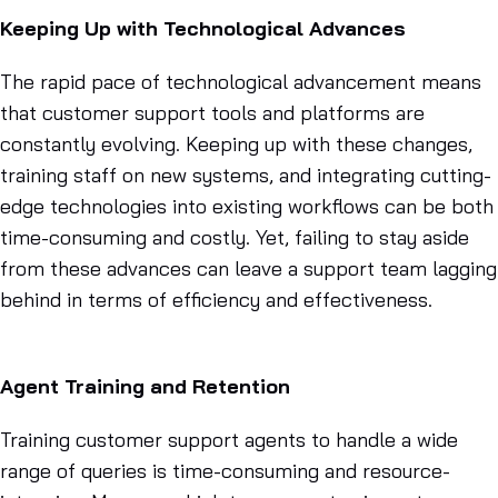
Keeping Up with Technological Advances
The rapid pace of technological advancement means
that customer support tools and platforms are
constantly evolving. Keeping up with these changes,
training staff on new systems, and integrating cutting-
edge technologies into existing workflows can be both
time-consuming and costly. Yet, failing to stay aside
from these advances can leave a support team lagging
behind in terms of efficiency and effectiveness.
Agent Training and Retention
Training customer support agents to handle a wide
range of queries is time-consuming and resource-