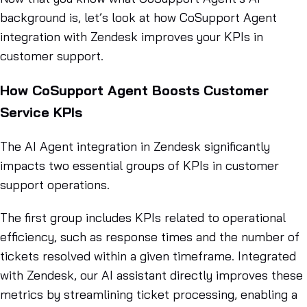
background is, let’s look at how CoSupport Agent
integration with Zendesk improves your KPIs in
customer support.
How CoSupport Agent Boosts Customer
Service KPIs
The AI Agent integration in Zendesk significantly
impacts two essential groups of KPIs in customer
support operations.
The first group includes KPIs related to operational
efficiency, such as response times and the number of
tickets resolved within a given timeframe. Integrated
with Zendesk, our AI assistant directly improves these
metrics by streamlining ticket processing, enabling a