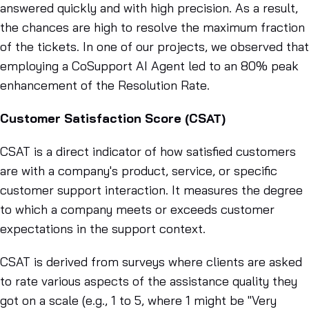
answered quickly and with high precision. As a result,
the chances are high to resolve the maximum fraction
of the tickets. In one of our projects, we observed that
employing a CoSupport AI Agent led to an 80% peak
enhancement of the Resolution Rate.
Customer Satisfaction Score (CSAT)
CSAT is a direct indicator of how satisfied customers
are with a company's product, service, or specific
customer support interaction. It measures the degree
to which a company meets or exceeds customer
expectations in the support context.
CSAT is derived from surveys where clients are asked
to rate various aspects of the assistance quality they
got on a scale (e.g., 1 to 5, where 1 might be "Very