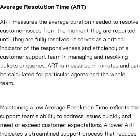
Average Resolution Time (ART)
ART measures the average duration needed to resolve
customer issues from the moment they are reported
until they are fully resolved. It serves as a critical
indicator of the responsiveness and efficiency of a
customer support team in managing and resolving
tickets or queries. ART is measured in minutes and can
be calculated for particular agents and the whole
team.
Maintaining a low Average Resolution Time reflects the
support team's ability to address issues quickly and
meet or exceed customer expectations. A lower ART
indicates a streamlined support process that reduces