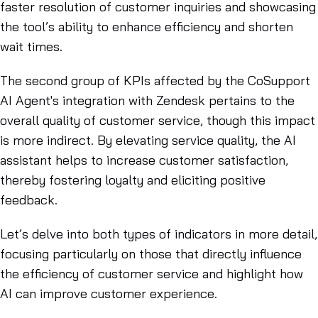
faster resolution of customer inquiries and showcasing
the tool’s ability to enhance efficiency and shorten
wait times.
The second group of KPIs affected by the CoSupport
AI Agent's integration with Zendesk pertains to the
overall quality of customer service, though this impact
is more indirect. By elevating service quality, the AI
assistant helps to increase customer satisfaction,
thereby fostering loyalty and eliciting positive
feedback.
Let’s delve into both types of indicators in more detail,
focusing particularly on those that directly influence
the efficiency of customer service and highlight how
AI can improve customer experience.