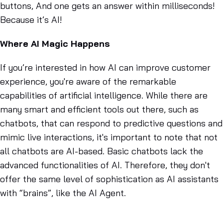
buttons, And one gets an answer within milliseconds!
Because it’s AI!
Where AI Magic Happens
If you’re interested in how AI can improve customer
experience, you're aware of the remarkable
capabilities of artificial intelligence. While there are
many smart and efficient tools out there, such as
chatbots, that can respond to predictive questions and
mimic live interactions, it's important to note that not
all chatbots are AI-based. Basic chatbots lack the
advanced functionalities of AI. Therefore, they don't
offer the same level of sophistication as AI assistants
with “brains”, like the AI Agent.