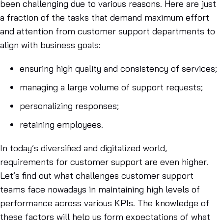
been challenging due to various reasons. Here are just
a fraction of the tasks that demand maximum effort
and attention from customer support departments to
align with business goals:
ensuring high quality and consistency of services;
managing a large volume of support requests;
personalizing responses;
retaining employees.
In today’s diversified and digitalized world,
requirements for customer support are even higher.
Let’s find out what challenges customer support
teams face nowadays in maintaining high levels of
performance across various KPIs. The knowledge of
these factors will help us form expectations of what