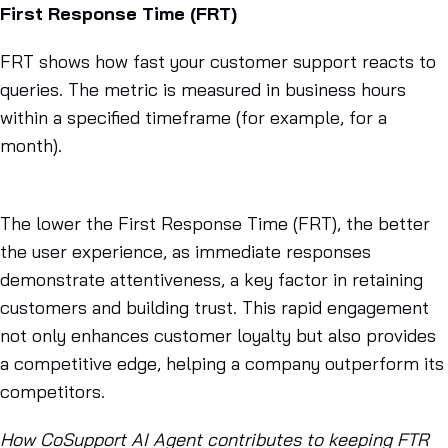
First Response Time (FRT)
FRT shows how fast your customer support reacts to
queries. The metric is measured in business hours
within a specified timeframe (for example, for a
month).
The lower the First Response Time (FRT), the better
the user experience, as immediate responses
demonstrate attentiveness, a key factor in retaining
customers and building trust. This rapid engagement
not only enhances customer loyalty but also provides
a competitive edge, helping a company outperform its
competitors.
How CoSupport AI Agent contributes to keeping FTR