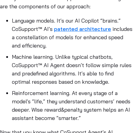
are the components of our approach:
Language models
. It’s our AI Copilot “brains.”
CoSupport™ AI’s
patented architecture
includes
a constellation of models for enhanced speed
and efficiency.
Machine learning
. Unlike typical chatbots,
CoSupport™ AI Agent doesn’t follow simple rules
and predefined algorithms. It’s able to find
optimal responses based on knowledge.
Reinforcement learning.
At every stage of a
model's “life,” they understand customers’ needs
deeper. Wise reward&penalty system helps an AI
assistant become “smarter.”
Now that you know what CoSupport Agent’s AI