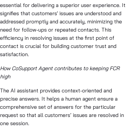
essential for delivering a superior user experience. It
signifies that customers' issues are understood and
addressed promptly and accurately, minimizing the
need for follow-ups or repeated contacts. This
efficiency in resolving issues at the first point of
contact is crucial for building customer trust and
satisfaction.
How CoSupport Agent contributes to keeping FCR
high
The AI assistant provides context-oriented and
precise answers. It helps a human agent ensure a
comprehensive set of answers for the particular
request so that all customers’ issues are resolved in
one session.