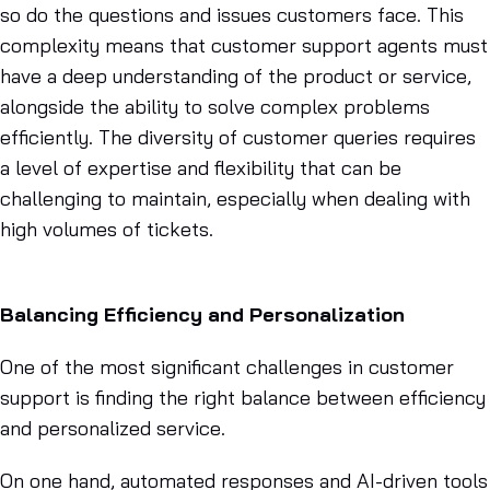
so do the questions and issues customers face. This
complexity means that customer support agents must
have a deep understanding of the product or service,
alongside the ability to solve complex problems
efficiently. The diversity of customer queries requires
a level of expertise and flexibility that can be
challenging to maintain, especially when dealing with
high volumes of tickets.
Balancing Efficiency and Personalization
One of the most significant challenges in customer
support is finding the right balance between efficiency
and personalized service.
On one hand, automated responses and AI-driven tools