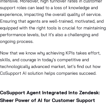
intensive. Moreover, high turnover rates in customer
support roles can lead to a loss of knowledge and
experience, impacting the overall quality of service.
Ensuring that agents are well-trained, motivated, and
equipped with the right tools is crucial for maintaining
performance levels, but it's also a challenging and
ongoing process.
Now that we know why achieving KPIs takes effort,
skills, and courage in today’s competitive and
technologically advanced market, let’s find out how
CoSupport AI solution helps companies succeed.
CoSupport Agent Integrated Into Zendesk:
Sheer Power of AI for Customer Support