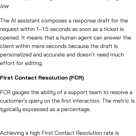
low
The AI assistant composes a response draft for the
request within 1–1.5 seconds as soon as a ticket is
opened. It means that a human agent can answer the
client within mere seconds because the draft is
personalized and accurate and doesn’t need much
effort for editing.
First Contact Resolution (FCR)
FCR gauges the ability of a support team to resolve a
customer's query on the first interaction. The metric is
typically expressed as a percentage.
Achieving a high First Contact Resolution rate is