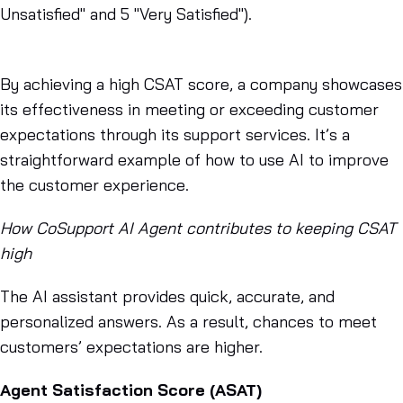
Unsatisfied" and 5 "Very Satisfied").
By achieving a high CSAT score, a company showcases
its effectiveness in meeting or exceeding customer
expectations through its support services. It’s a
straightforward example of how to use AI to improve
the customer experience.
How CoSupport AI Agent contributes to keeping CSAT
high
The AI assistant provides quick, accurate, and
personalized answers. As a result, chances to meet
customers’ expectations are higher.
Agent Satisfaction Score (ASAT)