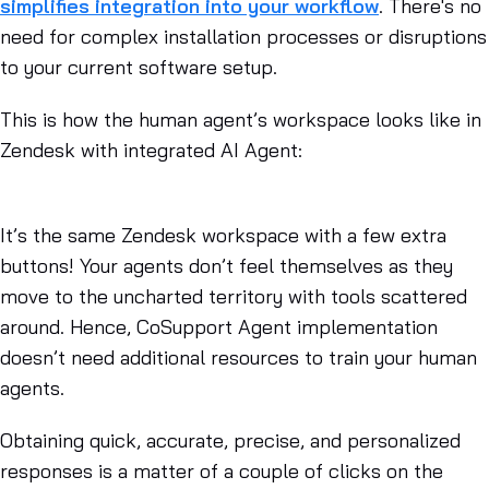
simplifies integration into your workflow
. There's no
need for complex installation processes or disruptions
to your current software setup.
This is how the human agent’s workspace looks like in
Zendesk with integrated AI Agent:
It’s the same Zendesk workspace with a few extra
buttons! Your agents don’t feel themselves as they
move to the uncharted territory with tools scattered
around. Hence, CoSupport Agent implementation
doesn’t need additional resources to train your human
agents.
Obtaining quick, accurate, precise, and personalized
responses is a matter of a couple of clicks on the