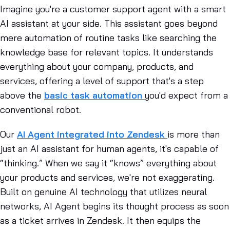
Imagine you're a customer support agent with a smart
AI assistant at your side. This assistant goes beyond
mere automation of routine tasks like searching the
knowledge base for relevant topics. It understands
everything about your company, products, and
services, offering a level of support that's a step
above the
basic task automation
you'd expect from a
conventional robot.
Our
AI Agent integrated into Zendesk
is more than
just an AI assistant for human agents, it's capable of
“thinking.” When we say it “knows” everything about
your products and services, we're not exaggerating.
Built on genuine AI technology that utilizes neural
networks, AI Agent begins its thought process as soon
as a ticket arrives in Zendesk. It then equips the