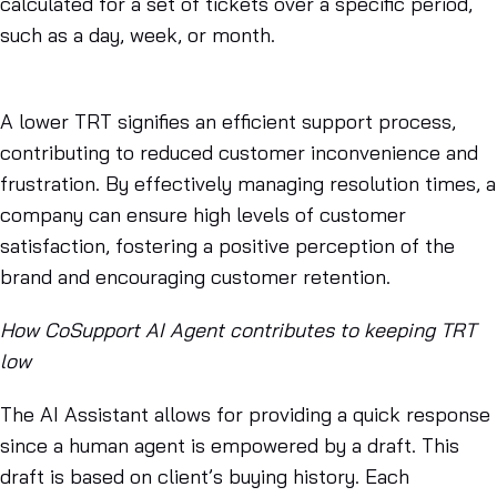
calculated for a set of tickets over a specific period,
such as a day, week, or month.
A lower TRT signifies an efficient support process,
contributing to reduced customer inconvenience and
frustration. By effectively managing resolution times, a
company can ensure high levels of customer
satisfaction, fostering a positive perception of the
brand and encouraging customer retention.
How CoSupport AI Agent contributes to keeping TRT
low
The AI Assistant allows for providing a quick response
since a human agent is empowered by a draft. This
draft is based on client’s buying history. Each