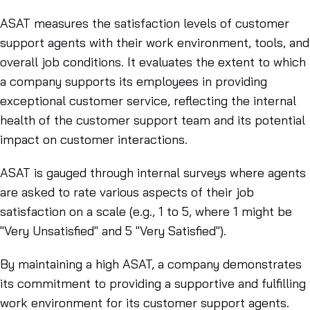
ASAT measures the satisfaction levels of customer
support agents with their work environment, tools, and
overall job conditions. It evaluates the extent to which
a company supports its employees in providing
exceptional customer service, reflecting the internal
health of the customer support team and its potential
impact on customer interactions.
ASAT is gauged through internal surveys where agents
are asked to rate various aspects of their job
satisfaction on a scale (e.g., 1 to 5, where 1 might be
"Very Unsatisfied" and 5 "Very Satisfied").
By maintaining a high ASAT, a company demonstrates
its commitment to providing a supportive and fulfilling
work environment for its customer support agents.