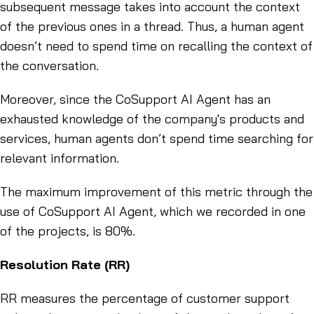
subsequent message takes into account the context
of the previous ones in a thread. Thus, a human agent
doesn’t need to spend time on recalling the context of
the conversation.
Moreover, since the CoSupport AI Agent has an
exhausted knowledge of the company's products and
services, human agents don’t spend time searching for
relevant information.
The maximum improvement of this metric through the
use of CoSupport AI Agent, which we recorded in one
of the projects, is 80%.
Resolution Rate (RR)
RR measures the percentage of customer support