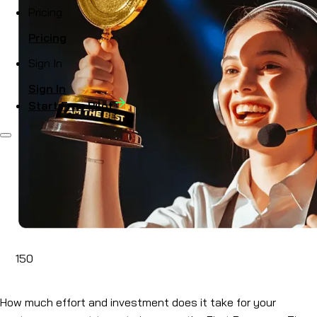
Pricing
Pricing
Sign In
Sign In
Start Free Pilot
150
Mar 11, 2024
How much effort and investment does it take for your