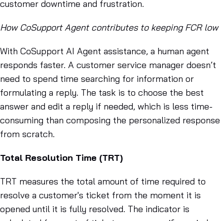
customer downtime and frustration.
How CoSupport Agent contributes to keeping FCR low
With CoSupport AI Agent assistance, a human agent
responds faster. A customer service manager doesn’t
need to spend time searching for information or
formulating a reply. The task is to choose the best
answer and edit a reply if needed, which is less time-
consuming than composing the personalized response
from scratch.
Total Resolution Time (TRT)
TRT measures the total amount of time required to
resolve a customer's ticket from the moment it is
opened until it is fully resolved. The indicator is