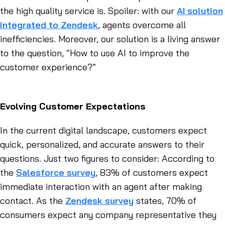
the high quality service is. Spoiler: with our
AI solution
integrated to Zendesk
, agents overcome all
inefficiencies. Moreover, our solution is a living answer
to the question, “How to use AI to improve the
customer experience?”
Evolving Customer Expectations
In the current digital landscape, customers expect
quick, personalized, and accurate answers to their
questions. Just two figures to consider: According to
the
Salesforce survey
, 83% of customers expect
immediate interaction with an agent after making
contact. As the
Zendesk survey
states, 70% of
consumers expect any company representative they