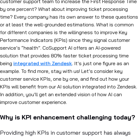
customer support team to increase the First Response Time
by one percent? What about improving ticket processing
time? Every company has its own answer to these questions
or at least the well-grounded estimations. What is common
for different companies is the willingness to improve Key
Performance Indicators (KPIs) since they signal customer
service’s “health”.
CoSupport AI offers an AI-powered
solution that provides 80% faster ticket processing time
being
integrated with Zendesk
. It’s just one figure as an
example. To find more, stay with us! Let’s consider key
customer service KPIs, one by one, and find out how your
KPIs will benefit from our AI solution integrated into Zendesk.
In addition, you’ll get an extended vision of how AI can
improve customer experience.
Why is KPI enhancement challenging today?
Providing high KPIs in customer support has always