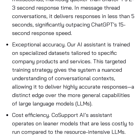
3 second response time. In message thread
conversations, it delivers responses in less than 5
seconds, significantly outpacing ChatGPT's 15-
second response speed.
Exceptional accuracy
. Our AI assistant is trained
on specialized datasets tailored to specific
company products and services. This targeted
training strategy gives the system a nuanced
understanding of conversational contexts,
allowing it to deliver highly accurate responses—a
distinct edge over the more general capabilities
of large language models (LLMs).
Cost efficiency
. CoSupport AI’s assistant
operates on leaner models that are less costly to
run compared to the resource-intensive LLMs.