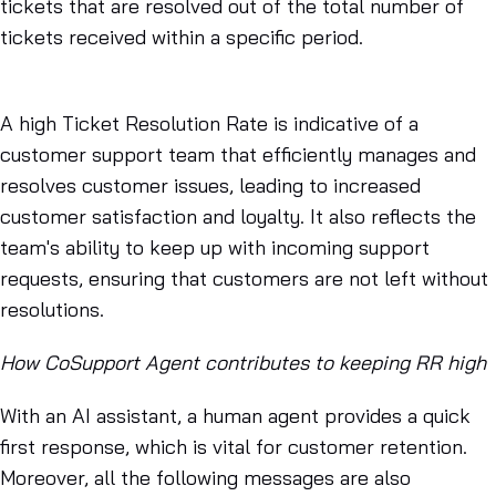
tickets that are resolved out of the total number of
tickets received within a specific period.
A high Ticket Resolution Rate is indicative of a
customer support team that efficiently manages and
resolves customer issues, leading to increased
customer satisfaction and loyalty. It also reflects the
team's ability to keep up with incoming support
requests, ensuring that customers are not left without
resolutions.
How CoSupport Agent contributes to keeping RR high
With an AI assistant, a human agent provides a quick
first response, which is vital for customer retention.
Moreover, all the following messages are also