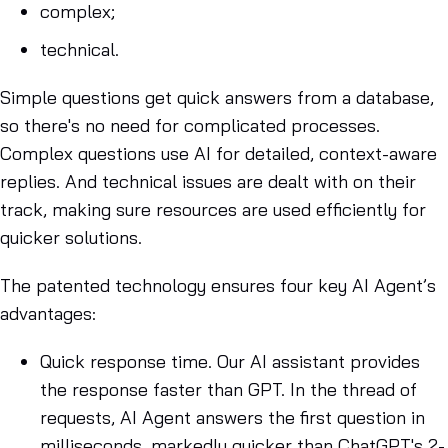
complex;
technical.
Simple questions get quick answers from a database,
so there's no need for complicated processes.
Complex questions use AI for detailed, context-aware
replies. And technical issues are dealt with on their
track, making sure resources are used efficiently for
quicker solutions.
The patented technology ensures four key AI Agent’s
advantages:
Quick response time
. Our AI assistant provides
the response faster than GPT. In the thread of
requests, AI Agent answers the first question in
milliseconds, markedly quicker than ChatGPT's 2-