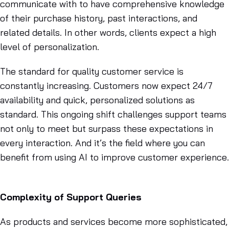
communicate with to have comprehensive knowledge
of their purchase history, past interactions, and
related details. In other words, clients expect a high
level of personalization.
The standard for quality customer service is
constantly increasing. Customers now expect 24/7
availability and quick, personalized solutions as
standard. This ongoing shift challenges support teams
not only to meet but surpass these expectations in
every interaction. And it’s the field where you can
benefit from using AI to improve customer experience.
Complexity of Support Queries
As products and services become more sophisticated,