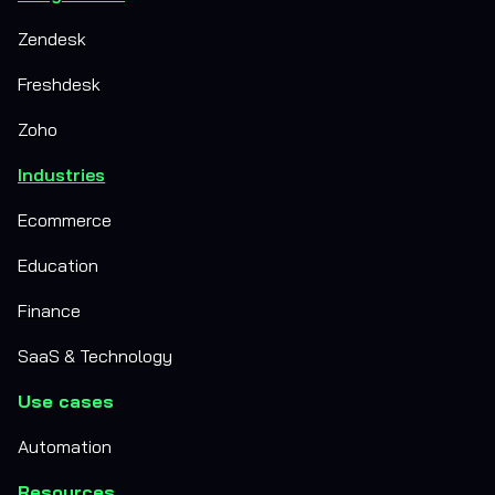
Zendesk
Freshdesk
Zoho
Industries
Ecommerce
Education
Finance
SaaS & Technology
Use cases
Automation
Resources