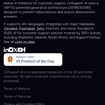
based AI chatbots for customer support, CoSupport AI uses a
USPTO-patented generative architecture (US11823031B1)
designed to prevent hallucinations and ensure deterministic
answers.
It supports 40+ languages, integrates with major helpdesks
(
Zendesk
,
Freshdesk
,
Zoho
, Intercom, and more). Founded in
2020, AI for customer support solution trusted by 300+ brands,
including Shelterluv, iubenda, Nordic Knots, and SupportYourApp.
See all
case studies
.
CoSupport ® is a registered trademark in the US and other
countries. All rights reserved. Unauthorized use is strictly
prohibited.
Terms of Website
Terms of Services
Privacy and Cookies Policy