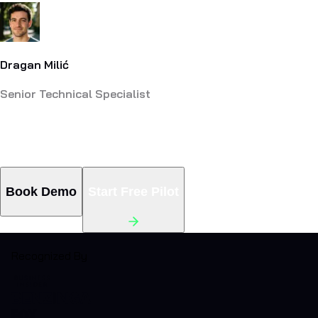
Dragan Milić
Senior Technical Specialist
Still Answering the Same Questions
Manually? There's a Fix.
Book Demo
Start Free Pilot
Recognized By