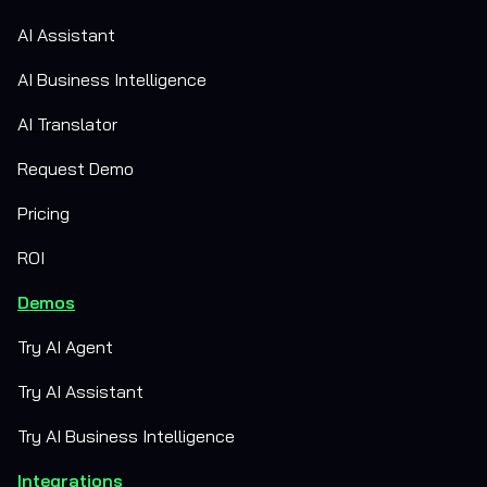
AI Assistant
AI Business Intelligence
AI Translator
Request Demo
Pricing
ROI
Demos
Try AI Agent
Try AI Assistant
Try AI Business Intelligence
Integrations