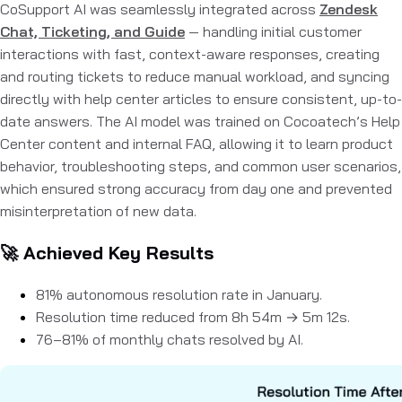
CoSupport AI was seamlessly integrated across
Zendesk
Chat, Ticketing, and Guide
— handling initial customer
interactions with fast, context-aware responses, creating
and routing tickets to reduce manual workload, and syncing
directly with help center articles to ensure consistent, up-to-
date answers. The AI model was trained on Cocoatech’s Help
Center content and internal FAQ, allowing it to learn product
behavior, troubleshooting steps, and common user scenarios,
which ensured strong accuracy from day one and prevented
misinterpretation of new data.
🚀 Achieved Key Results
81% autonomous resolution rate
in January.
Resolution time reduced from
8h 54m → 5m 12s.
76–81%
of monthly chats resolved by AI.