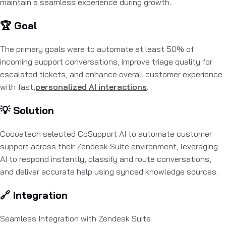
maintain a seamless experience during growth.
🏆 Goal
The primary goals were to automate at least 50% of
incoming support conversations, improve triage quality for
escalated tickets, and enhance overall customer experience
with fast,
personalized AI interactions
.
💡 Solution
Cocoatech selected CoSupport AI to automate customer
support across their Zendesk Suite environment, leveraging
AI to respond instantly, classify and route conversations,
and deliver accurate help using synced knowledge sources.
🔗 Integration
Seamless Integration with Zendesk Suite