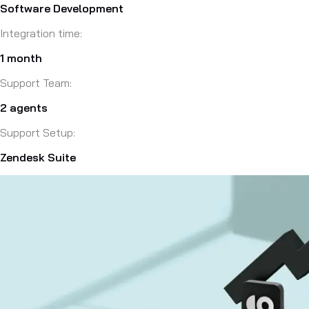
Software Development
Integration time:
1 month
Support Team:
2 agents
Support Setup:
Zendesk Suite