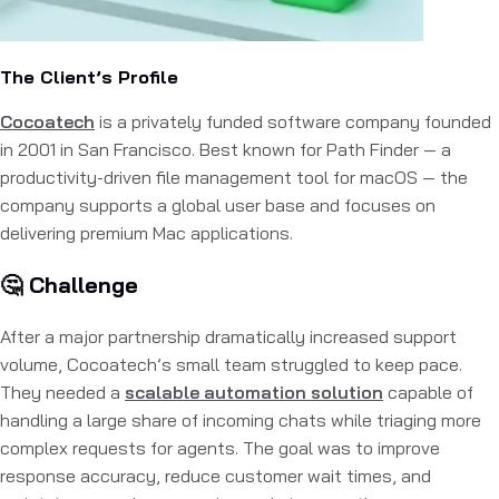
The Client’s Profile
Cocoatech
is a privately funded software company founded
in 2001 in San Francisco. Best known for Path Finder — a
productivity-driven file management tool for macOS — the
company supports a global user base and focuses on
delivering premium Mac applications.
🤔 Challenge
After a major partnership dramatically increased support
volume, Cocoatech’s small team struggled to keep pace.
They needed a
scalable automation solution
capable of
handling a large share of incoming chats while triaging more
complex requests for agents. The goal was to improve
response accuracy, reduce customer wait times, and