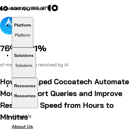
Achieved Key Result
Platform
Platform
76% – 81%
Solutions
of monthly chats resolved by AI
Solutions
How AI Helped Cocoatech Automate
Resources
Most Support Queries and Improve
Resources
Resolution Speed from Hours to
Minutes
About Us
About Us