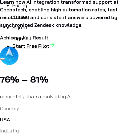
Learn how AI integration transformed support at
Pricing
Cocoatech, enabling high automation rates, fast
Pricing
resolutions, and consistent answers powered by
synchronized Zendesk knowledge.
Sign In
Achieved Key Result
Sign In
Start Free Pilot
76% – 81%
of monthly chats resolved by AI
Country:
USA
Industry: