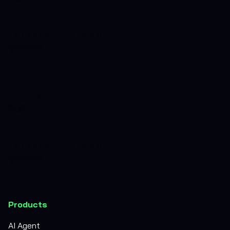
Products
AI Agent