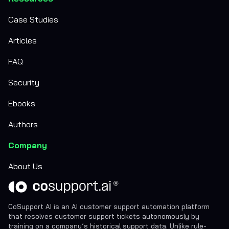
Case Studies
Articles
FAQ
Security
Ebooks
Authors
Company
About Us
CoSupport AI is an AI customer support automation platform
that resolves customer support tickets autonomously by
training on a company’s historical support data. Unlike rule-