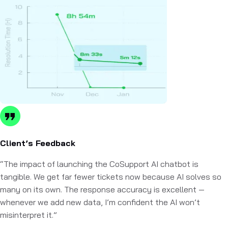
Client’s Feedback
“The impact of launching the CoSupport AI chatbot is
tangible. We get far fewer tickets now because AI solves so
many on its own. The response accuracy is excellent —
whenever we add new data, I’m confident the AI won’t
misinterpret it.”